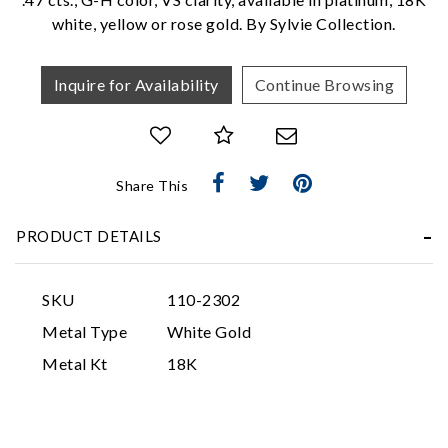
white, yellow or rose gold. By Sylvie Collection.
Inquire for Availability
Continue Browsing
Share This
Essential
Personalization
PRODUCT DETAILS
Analytics and statistics
Marketing
SKU
110-2302
Metal Type
White Gold
Metal Kt
18K