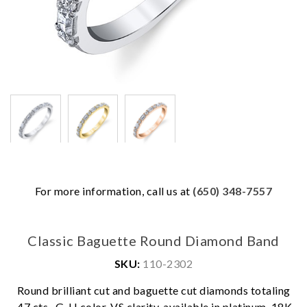
For more information, call us at
(650) 348-7557
Classic Baguette Round Diamond Band
SKU:
110-2302
Round brilliant cut and baguette cut diamonds totaling
We value your privacy
.47 cts., G-H color, VS clarity, available in platinum, 18K