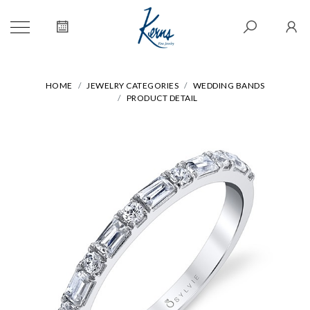
HOME
JEWELRY CATEGORIES
WEDDING BANDS
PRODUCT DETAIL