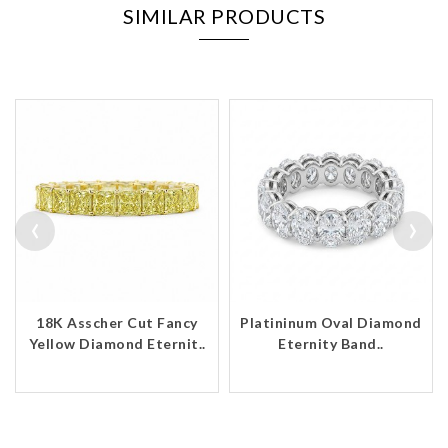
SIMILAR PRODUCTS
‹
›
18K Asscher Cut Fancy
Platininum Oval Diamond
Yellow Diamond Eternit..
Eternity Band..