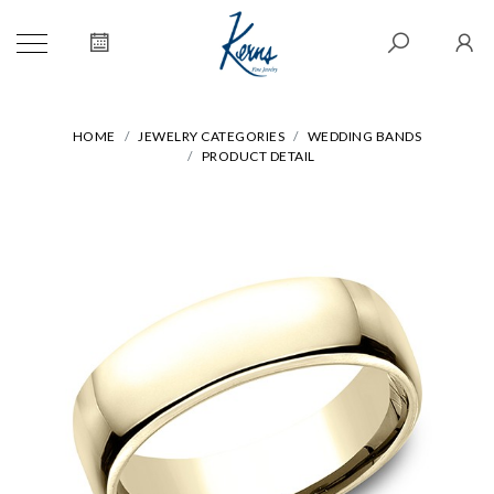
HOME
JEWELRY CATEGORIES
WEDDING BANDS
PRODUCT DETAIL