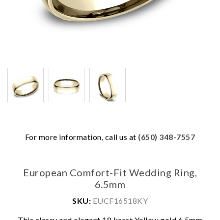
For more information, call us at
(650) 348-7557
European Comfort-Fit Wedding Ring,
6.5mm
SKU:
EUCF16518KY
This classy and elegant 18 karat Yellow gold 6.5mm