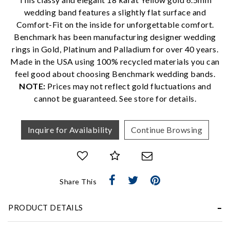
wedding band features a slightly flat surface and
We value your privacy
Comfort-Fit on the inside for unforgettable comfort.
Benchmark has been manufacturing designer wedding
rings in Gold, Platinum and Palladium for over 40 years.
Made in the USA using 100% recycled materials you can
feel good about choosing Benchmark wedding bands.
NOTE:
Prices may not reflect gold fluctuations and
cannot be guaranteed. See store for details.
Essential
Inquire for Availability
Continue Browsing
Personalization
Analytics and statistics
Marketing
Share This
PRODUCT DETAILS