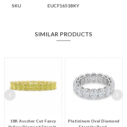
SKU
EUCF16518KY
SIMILAR PRODUCTS
‹
›
18K Asscher Cut Fancy
Platininum Oval Diamond
Yellow Diamond Eternit..
Eternity Band..