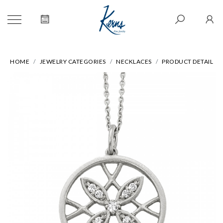
HOME
JEWELRY CATEGORIES
NECKLACES
PRODUCT DETAIL