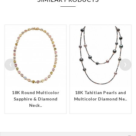
‹
›
18K Round Multicolor
18K Tahitian Pearls and
Sapphire & Diamond
Multicolor Diamond Ne..
Neck..