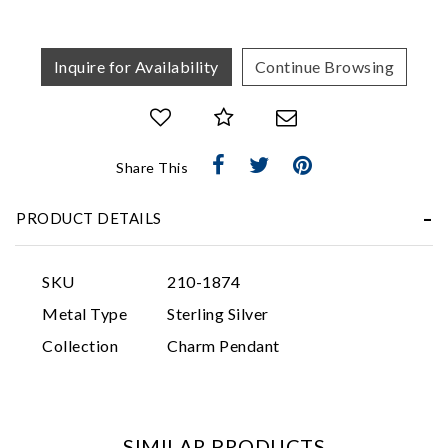
Inquire for Availability
Continue Browsing
Share This
Essential
PRODUCT DETAILS
Personalization
Analytics and statistics
SKU
210-1874
Marketing
Metal Type
Sterling Silver
Collection
Charm Pendant
SIMILAR PRODUCTS