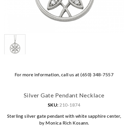
For more information, call us at
(650) 348-7557
Silver Gate Pendant Necklace
SKU:
210-1874
Sterling silver gate pendant with white sapphire center,
We value your privacy
by Monica Rich Kosann.