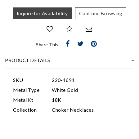
Inquire for Availability
Continue Browsing
Share This
Essential
PRODUCT DETAILS
Personalization
Analytics and statistics
SKU
220-4694
Marketing
Metal Type
White Gold
Metal Kt
18K
Collection
Choker Necklaces