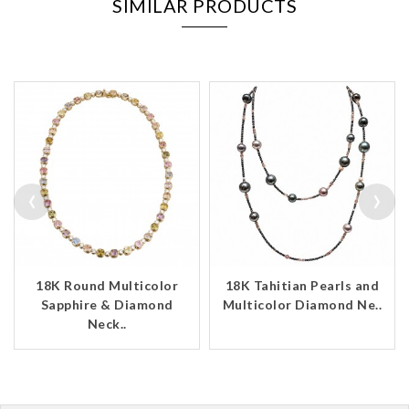
SIMILAR PRODUCTS
‹
›
18K Round Multicolor
18K Tahitian Pearls and
Sapphire & Diamond
Multicolor Diamond Ne..
Neck..