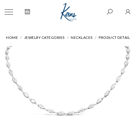
HOME
JEWELRY CATEGORIES
NECKLACES
PRODUCT DETAIL