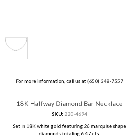
For more information, call us at
(650) 348-7557
18K Halfway Diamond Bar Necklace
SKU:
220-4694
Set in 18K white gold featuring 26 marquise shape
We value your privacy
diamonds totaling 6.47 cts.