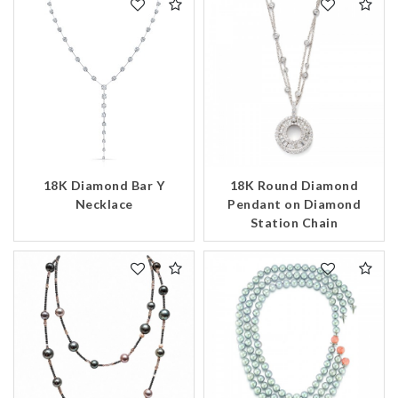
18K Diamond Bar Y
18K Round Diamond
Necklace
Pendant on Diamond
Station Chain