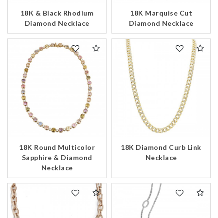
18K & Black Rhodium
18K Marquise Cut
Diamond Necklace
Diamond Necklace
18K Round Multicolor
18K Diamond Curb Link
Sapphire & Diamond
Necklace
Necklace