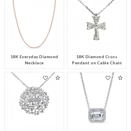
18K Everyday Diamond
18K Diamond Cross
Necklace
Pendant on Cable Chain