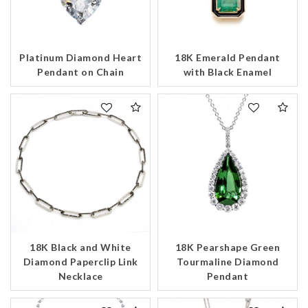
Platinum Diamond Heart
18K Emerald Pendant
Pendant on Chain
with Black Enamel
18K Black and White
18K Pearshape Green
Diamond Paperclip Link
Tourmaline Diamond
Necklace
Pendant