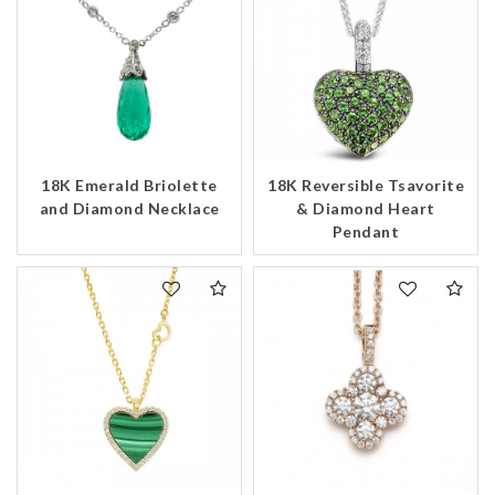
18K Emerald Briolette
18K Reversible Tsavorite
and Diamond Necklace
& Diamond Heart
Pendant