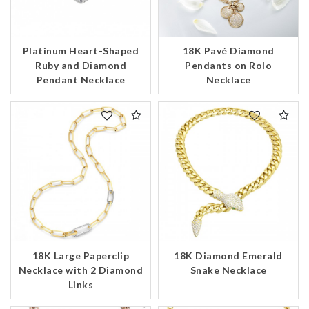
Platinum Heart-Shaped
18K Pavé Diamond
Ruby and Diamond
Pendants on Rolo
Pendant Necklace
Necklace
18K Large Paperclip
18K Diamond Emerald
Necklace with 2 Diamond
Snake Necklace
Links