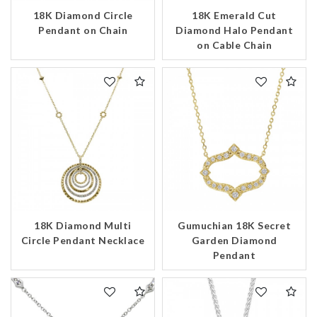
18K Diamond Circle
18K Emerald Cut
Pendant on Chain
Diamond Halo Pendant
on Cable Chain
18K Diamond Multi
Gumuchian 18K Secret
Circle Pendant Necklace
Garden Diamond
Pendant