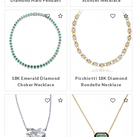
Diamond Halo Pendant
Sconset Necklace
18K Emerald Diamond
Picchiotti 18K Diamond
Choker Necklace
Rondelle Necklace