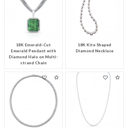
18K Emerald-Cut
18K Kite Shaped
Emerald Pendant with
Diamond Necklace
Diamond Halo on Multi-
strand Chain