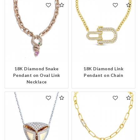
18K Diamond Snake
18K Diamond Link
Pendant on Oval Link
Pendant on Chain
Necklace