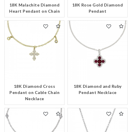
18K Malachite Diamond
18K Rose Gold Diamond
Heart Pendant on Chain
Pendant
18K Diamond Cross
18K Diamond and Ruby
Pendant on Cable Chain
Pendant Necklace
Necklace