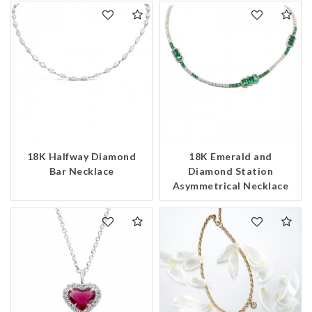
We value your privacy
18K Halfway Diamond
18K Emerald and
Bar Necklace
Diamond Station
Asymmetrical Necklace
Essential
Personalization
Analytics and statistics
Marketing