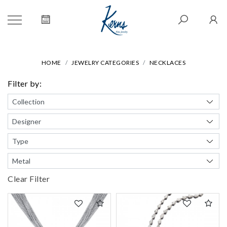
HOME
JEWELRY CATEGORIES
NECKLACES
Filter by:
Clear Filter