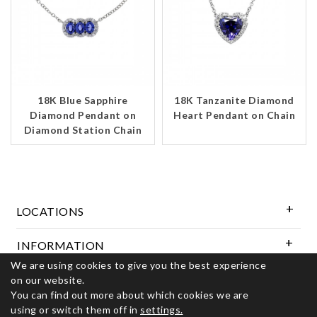
18K Blue Sapphire
18K Tanzanite Diamond
Diamond Pendant on
Heart Pendant on Chain
Diamond Station Chain
LOCATIONS
INFORMATION
We are using cookies to give you the best experience
on our website.
Follow Us
You can find out more about which cookies we are
using or switch them off in
settings.