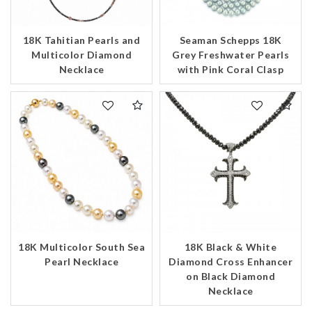
18K Tahitian Pearls and
Seaman Schepps 18K
Multicolor Diamond
Grey Freshwater Pearls
Necklace
with Pink Coral Clasp
18K Multicolor South Sea
18K Black & White
Pearl Necklace
Diamond Cross Enhancer
on Black Diamond
Necklace