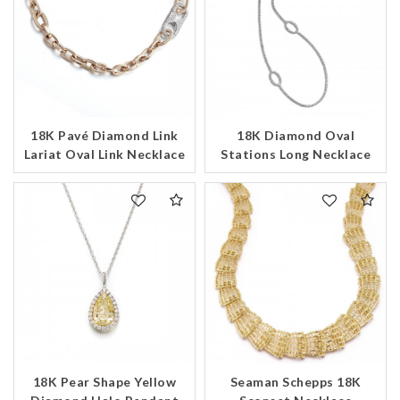
18K Pavé Diamond Link
18K Diamond Oval
Lariat Oval Link Necklace
Stations Long Necklace
18K Pear Shape Yellow
Seaman Schepps 18K