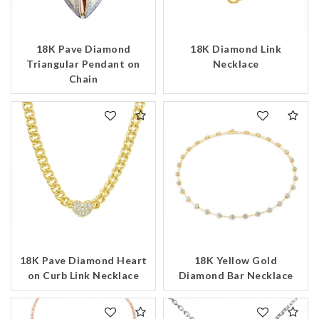
18K Pave Diamond
18K Diamond Link
Triangular Pendant on
Necklace
Chain
18K Pave Diamond Heart
18K Yellow Gold
on Curb Link Necklace
Diamond Bar Necklace