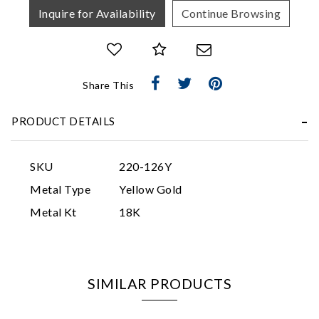
Inquire for Availability
Continue Browsing
Share This
Essential
PRODUCT DETAILS
Personalization
Analytics and statistics
SKU
220-126Y
Marketing
Metal Type
Yellow Gold
Metal Kt
18K
SIMILAR PRODUCTS