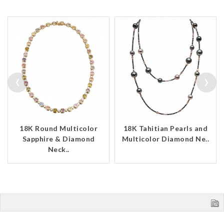
‹
›
18K Round Multicolor
18K Tahitian Pearls and
Sapphire & Diamond
Multicolor Diamond Ne..
Neck..