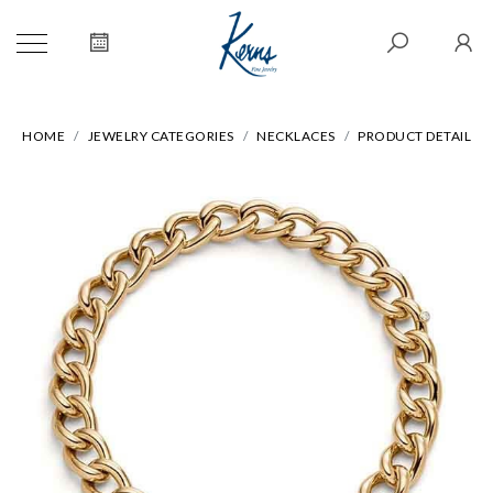
HOME
JEWELRY CATEGORIES
NECKLACES
PRODUCT DETAIL