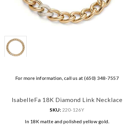
For more information, call us at
(650) 348-7557
IsabelleFa 18K Diamond Link Necklace
SKU:
220-126Y
We value your privacy
In 18K matte and polished yellow gold.