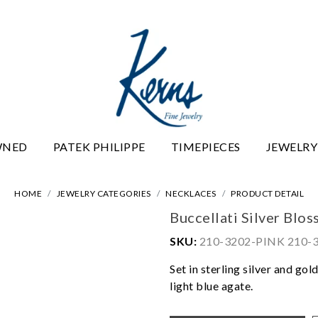
WNED
PATEK PHILIPPE
TIMEPIECES
JEWELRY
HOME
JEWELRY CATEGORIES
NECKLACES
PRODUCT DETAIL
Buccellati Silver Blo
SKU:
210-3202-PINK 210-
Set in sterling silver and go
light blue agate.