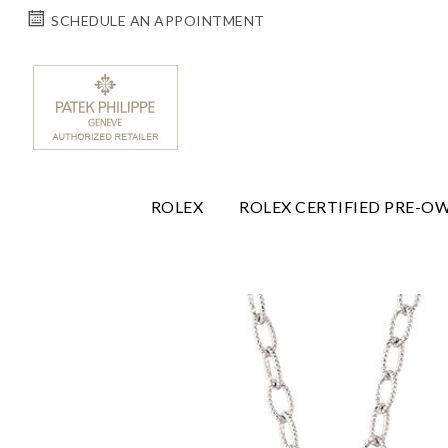
SCHEDULE AN APPOINTMENT
ROLEX
ROLEX CERTIFIED PRE-O