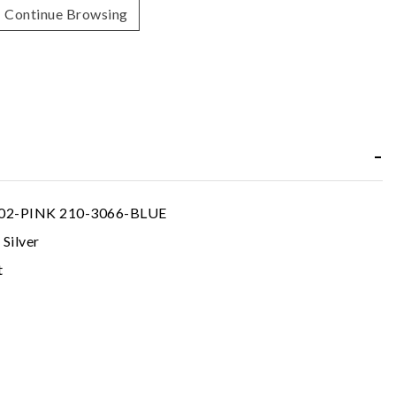
Continue Browsing
02-PINK 210-3066-BLUE
 Silver
t