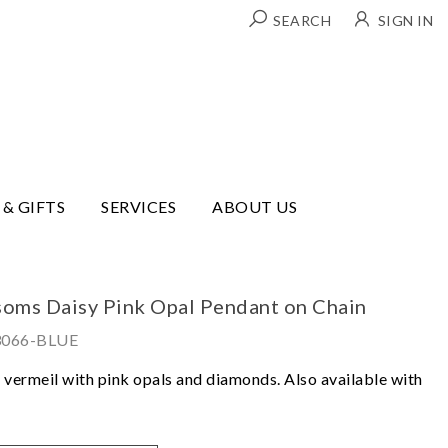
SEARCH
SIGN IN
 & GIFTS
SERVICES
ABOUT US
ssoms Daisy Pink Opal Pendant on Chain
3066-BLUE
ld vermeil with pink opals and diamonds. Also available with