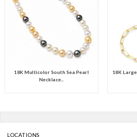
18K Multicolor South Sea Pearl
18K Large
Necklace..
LOCATIONS