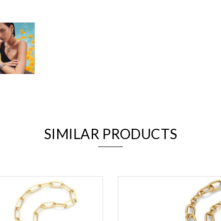
We value your privacy
SIMILAR PRODUCTS
Essential
Personalization
Analytics and statistics
Marketing