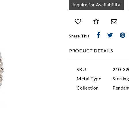
Inquire for Availability
Share This
PRODUCT DETAILS
SKU
210-32
Metal Type
Sterling
Collection
Pendan