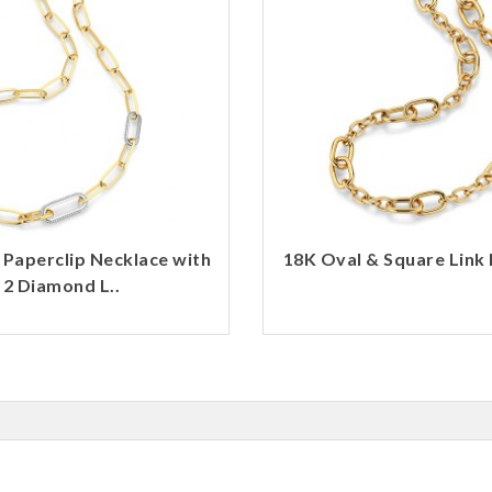
 Paperclip Necklace with
18K Oval & Square Link 
2 Diamond L..