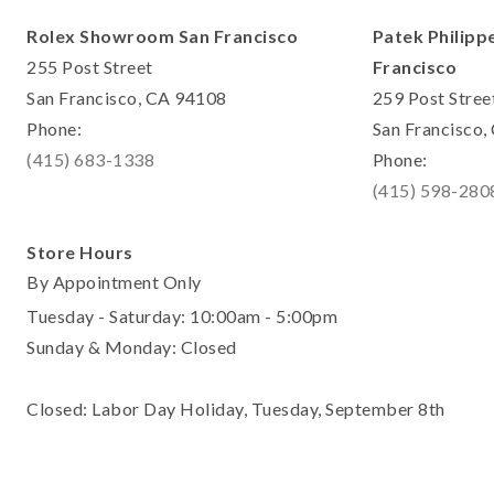
Rolex Showroom San Francisco
Patek Philipp
255 Post Street
Francisco
San Francisco, CA 94108
259 Post Stree
Phone:
San Francisco
(415) 683-1338
Phone:
(415) 598-280
Store Hours
By Appointment Only
Tuesday - Saturday: 10:00am - 5:00pm
Sunday & Monday: Closed
Closed: Labor Day Holiday, Tuesday, September 8th