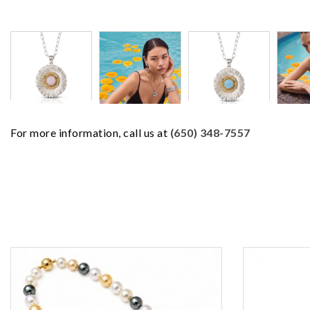
For more information, call us at
(650) 348-7557