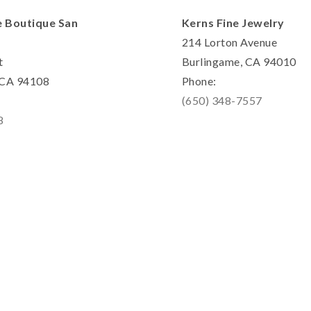
e Boutique San
Kerns Fine Jewelry
214 Lorton Avenue
t
Burlingame, CA 94010
, CA 94108
Phone:
(650) 348-7557
8