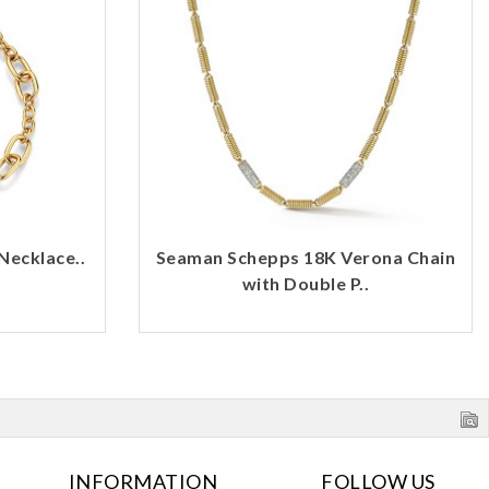
Necklace..
Seaman Schepps 18K Verona Chain
with Double P..
INFORMATION
FOLLOW US