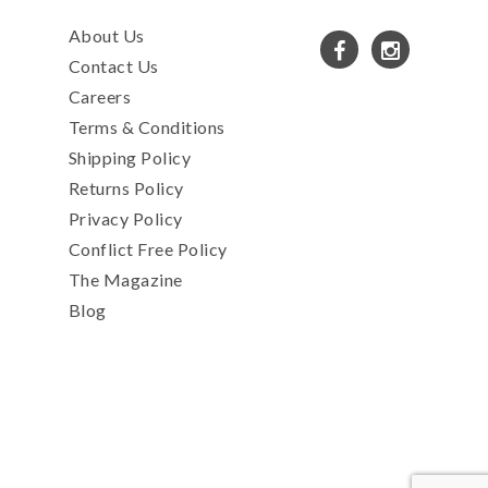
About Us
Contact Us
Careers
Terms & Conditions
Shipping Policy
Returns Policy
Privacy Policy
Conflict Free Policy
The Magazine
Blog