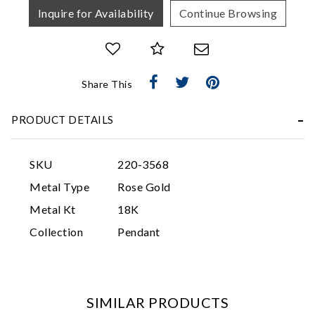
Inquire for Availability
Continue Browsing
Share This
PRODUCT DETAILS
Essential
Personalization
SKU
220-3568
Analytics and statistics
Metal Type
Rose Gold
Marketing
Metal Kt
18K
Collection
Pendant
SIMILAR PRODUCTS