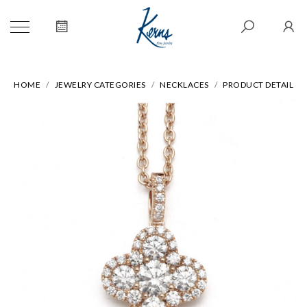
HOME
JEWELRY CATEGORIES
NECKLACES
PRODUCT DETAIL