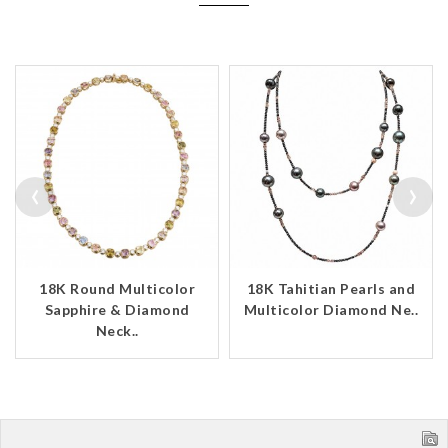
‹
›
18K Round Multicolor
18K Tahitian Pearls and
Sapphire & Diamond
Multicolor Diamond Ne..
Neck..