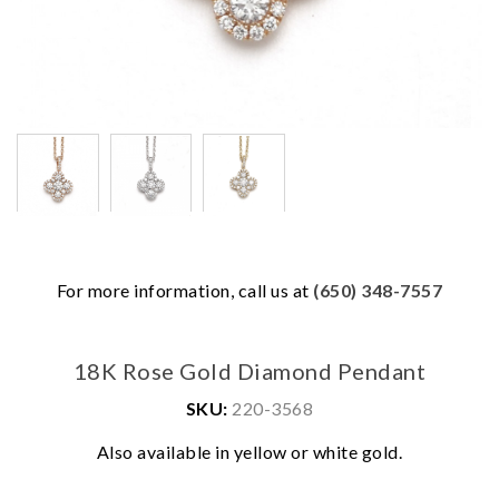
For more information, call us at
(650) 348-7557
18K Rose Gold Diamond Pendant
SKU:
220-3568
Also available in yellow or white gold.
We value your privacy