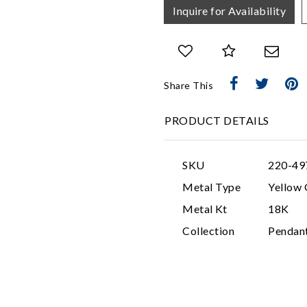
Inquire for Availability
Share This
PRODUCT DETAILS
SKU
220-49
Metal Type
Yellow 
Metal Kt
18K
Collection
Pendan