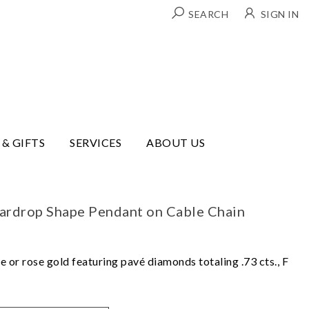
SEARCH
SIGN IN
 & GIFTS
SERVICES
ABOUT US
rdrop Shape Pendant on Cable Chain
e or rose gold featuring pavé diamonds totaling .73 cts., F