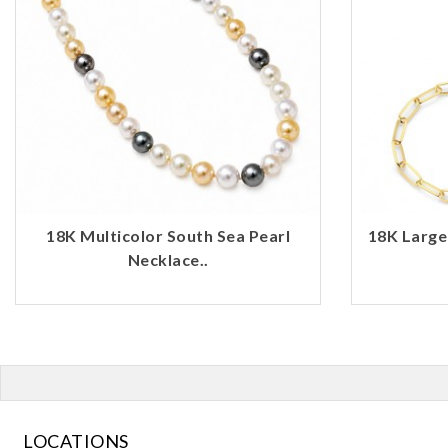
18K Multicolor South Sea Pearl
18K Large
Necklace..
LOCATIONS