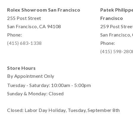
Rolex Showroom San Francisco
Patek Philipp
255 Post Street
Francisco
San Francisco, CA 94108
259 Post Stree
Phone:
San Francisco
(415) 683-1338
Phone:
(415) 598-280
Store Hours
By Appointment Only
Tuesday - Saturday: 10:00am - 5:00pm
Sunday & Monday: Closed
Closed: Labor Day Holiday, Tuesday, September 8th