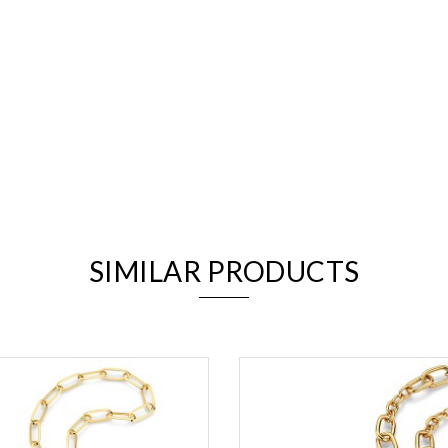
We value your privacy
SIMILAR PRODUCTS
Essential
Personalization
Analytics and statistics
Marketing