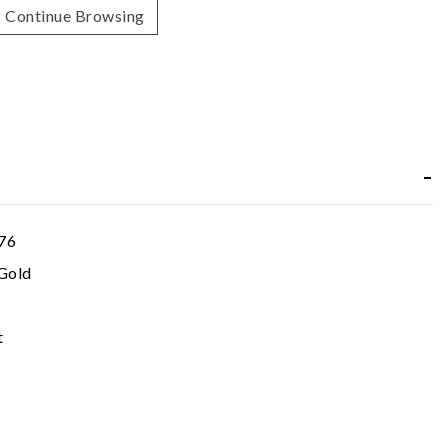
Continue Browsing
76
Gold
t