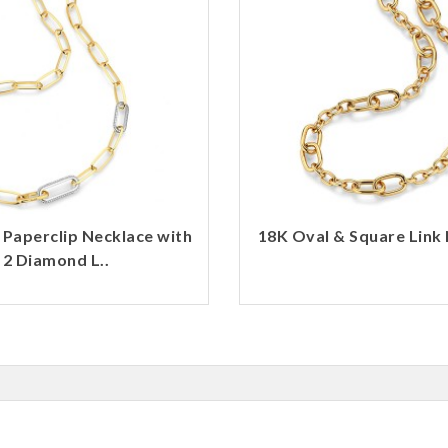
 Paperclip Necklace with
18K Oval & Square Link 
2 Diamond L..