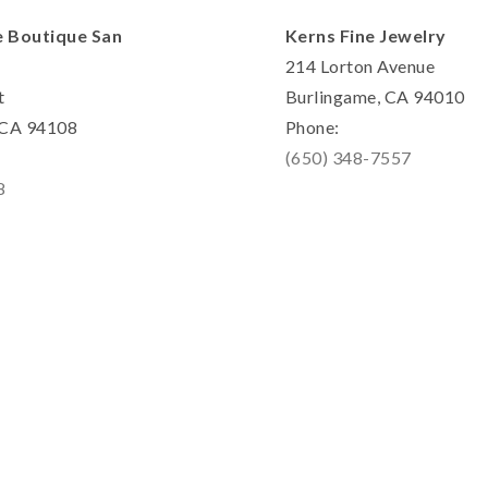
e Boutique San
Kerns Fine Jewelry
214 Lorton Avenue
t
Burlingame, CA 94010
, CA 94108
Phone:
(650) 348-7557
8