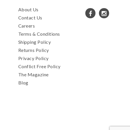
About Us
Contact Us
Careers
Terms & Conditions
Shipping Policy
Returns Policy
Privacy Policy
Conflict Free Policy
The Magazine
Blog