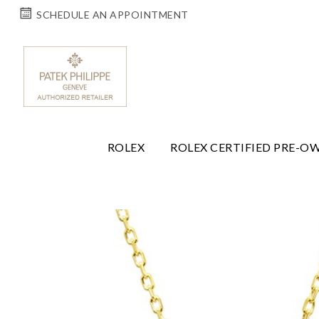
SCHEDULE AN APPOINTMENT
ROLEX
ROLEX CERTIFIED PRE-O