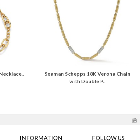
Necklace..
Seaman Schepps 18K Verona Chain
with Double P..
INFORMATION
FOLLOW US