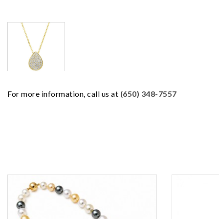
For more information, call us at
(650) 348-7557