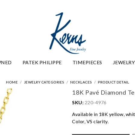
WNED
PATEK PHILIPPE
TIMEPIECES
JEWELRY
HOME
JEWELRY CATEGORIES
NECKLACES
PRODUCT DETAIL
18K Pavé Diamond Tea
SKU:
220-4976
Available in 18K yellow, whit
Color, VS clarity.