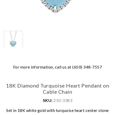
For more information, call us at
(650) 348-7557
18K Diamond Turquoise Heart Pendant on
Cable Chain
SKU:
210-3383
Set in 18K white gold with turquoise heart center stone
We value your privacy