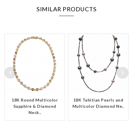
SIMILAR PRODUCTS
‹
›
18K Round Multicolor
18K Tahitian Pearls and
Sapphire & Diamond
Multicolor Diamond Ne..
Neck..