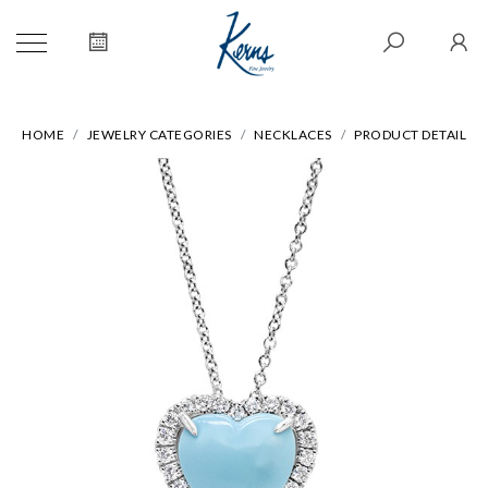
HOME
JEWELRY CATEGORIES
NECKLACES
PRODUCT DETAIL