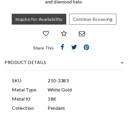
and diamond halo.
Inquire for Availability
Continue Browsing
Share This
Essential
PRODUCT DETAILS
Personalization
Analytics and statistics
SKU
210-3383
Marketing
Metal Type
White Gold
Metal Kt
18K
Collection
Pendant