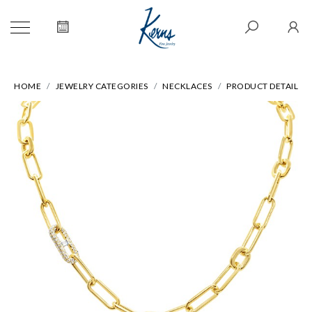
HOME
JEWELRY CATEGORIES
NECKLACES
PRODUCT DETAIL