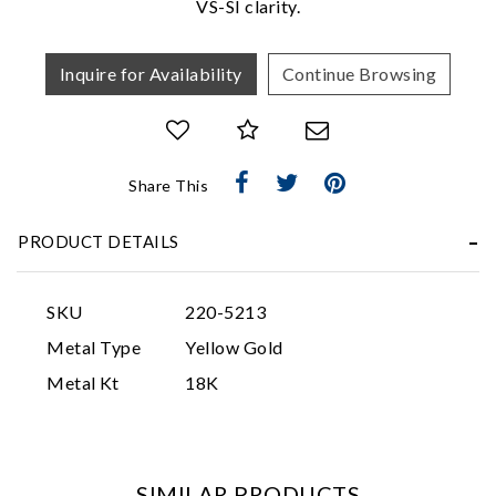
VS-SI clarity.
Inquire for Availability
Continue Browsing
Share This
Essential
PRODUCT DETAILS
Personalization
Analytics and statistics
SKU
220-5213
Marketing
Metal Type
Yellow Gold
Metal Kt
18K
SIMILAR PRODUCTS