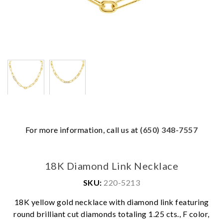
For more information, call us at
(650) 348-7557
18K Diamond Link Necklace
SKU:
220-5213
18K yellow gold necklace with diamond link featuring
We value your privacy
round brilliant cut diamonds totaling 1.25 cts., F color,