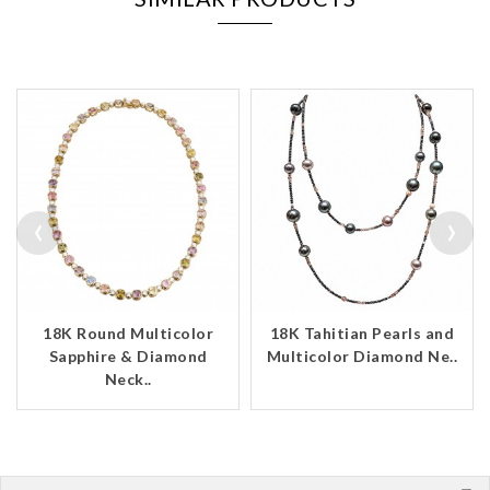
‹
›
18K Round Multicolor
18K Tahitian Pearls and
Sapphire & Diamond
Multicolor Diamond Ne..
Neck..