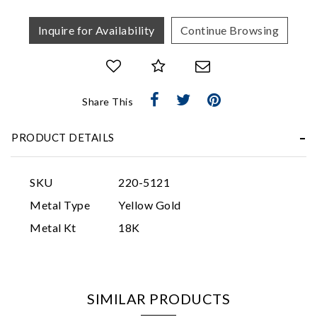
Inquire for Availability
Continue Browsing
Share This
Essential
PRODUCT DETAILS
Personalization
Analytics and statistics
SKU
220-5121
Marketing
Metal Type
Yellow Gold
Metal Kt
18K
SIMILAR PRODUCTS