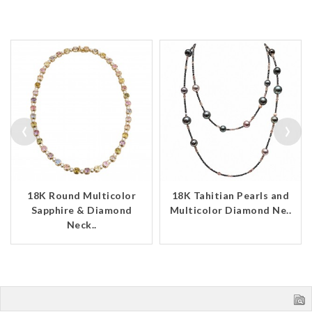
‹
›
18K Round Multicolor
18K Tahitian Pearls and
Sapphire & Diamond
Multicolor Diamond Ne..
Neck..