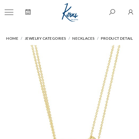
HOME
JEWELRY CATEGORIES
NECKLACES
PRODUCT DETAIL