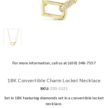
For more information, call us at
(650) 348-7557
18K Convertible Charm Locket Necklace
SKU:
220-5121
Set in 18K featuring diamonds set in a convertible locket
We value your privacy
necklace.