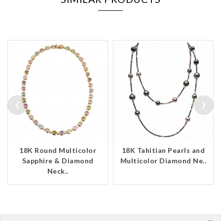
‹
›
18K Round Multicolor
18K Tahitian Pearls and
Sapphire & Diamond
Multicolor Diamond Ne..
Neck..