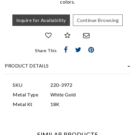
colors.
Inquire for Availability
Continue Browsing
Share This
Essential
PRODUCT DETAILS
Personalization
Analytics and statistics
SKU
220-3972
Marketing
Metal Type
White Gold
Metal Kt
18K
SIMILAR PRODUCTS