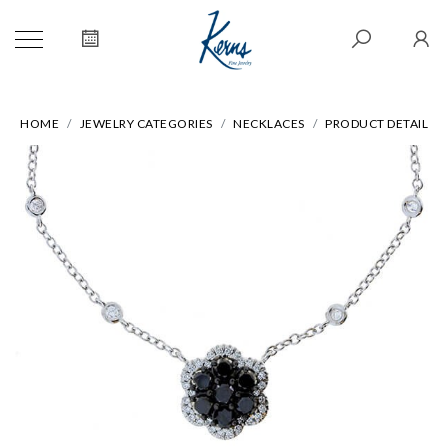
HOME
JEWELRY CATEGORIES
NECKLACES
PRODUCT DETAIL