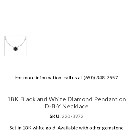
For more information, call us at
(650) 348-7557
18K Black and White Diamond Pendant on
D-B-Y Necklace
SKU:
220-3972
We value your privacy
Set in 18K white gold. Available with other gemstone