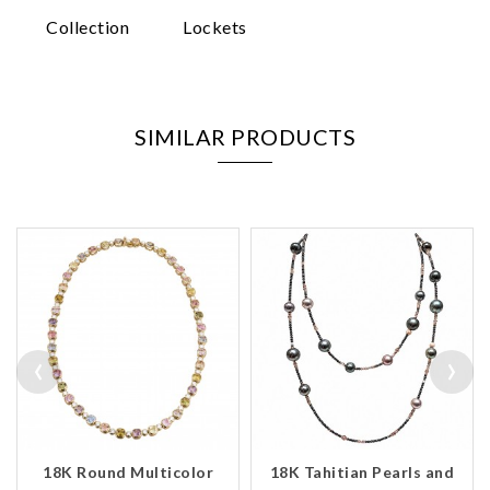
Collection
Lockets
SIMILAR PRODUCTS
‹
›
18K Round Multicolor
18K Tahitian Pearls and