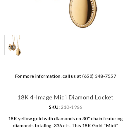
For more information, call us at
(650) 348-7557
18K 4-Image Midi Diamond Locket
SKU:
210-1966
18K yellow gold with diamonds on 30" chain featuring
diamonds totaling .336 cts. This 18K Gold "Midi"