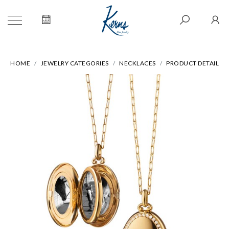
HOME
JEWELRY CATEGORIES
NECKLACES
PRODUCT DETAIL