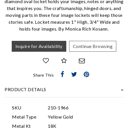
diamond oval locket holds your images, notes or anything
that inspires you. The craftsmanship, hinged doors, and
We value your privacy
moving parts in these four image lockets will keep those
stories safe. Locket measures 1" High, 3/4" Wide and
holds four images. By Monica Rich Kosann.
Inquire for Availability
Continue Browsing
Essential
Share This
Personalization
PRODUCT DETAILS
Analytics and statistics
Marketing
SKU
210-1966
Metal Type
Yellow Gold
Metal Kt
18K