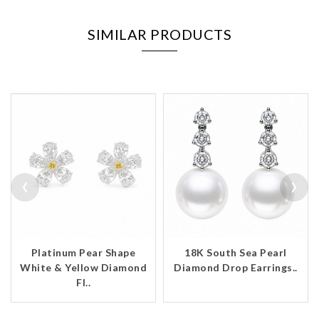
SIMILAR PRODUCTS
‹
›
Platinum Pear Shape
18K South Sea Pearl
White & Yellow Diamond
Diamond Drop Earrings..
Fl..