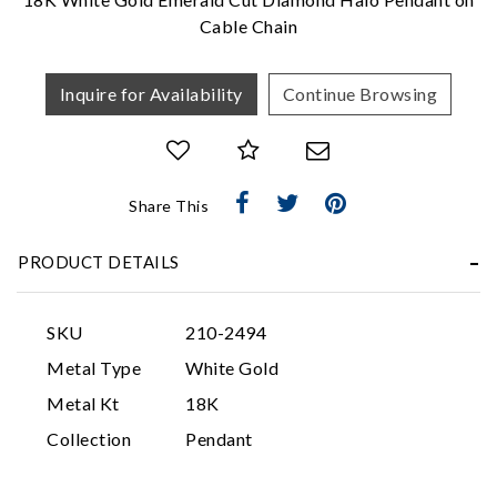
Cable Chain
Inquire for Availability
Continue Browsing
Share This
Essential
PRODUCT DETAILS
Personalization
Analytics and statistics
SKU
210-2494
Marketing
Metal Type
White Gold
Metal Kt
18K
Collection
Pendant