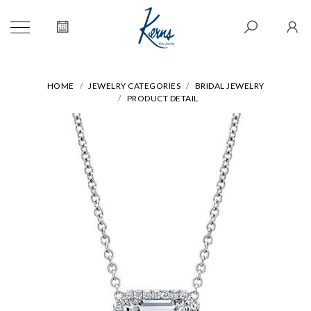
HOME
JEWELRY CATEGORIES
BRIDAL JEWELRY
PRODUCT DETAIL