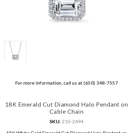
For more information, call us at
(650) 348-7557
18K Emerald Cut Diamond Halo Pendant on
Cable Chain
SKU:
210-2494
We value your privacy
18K White Gold Emerald Cut Diamond Halo Pendant on