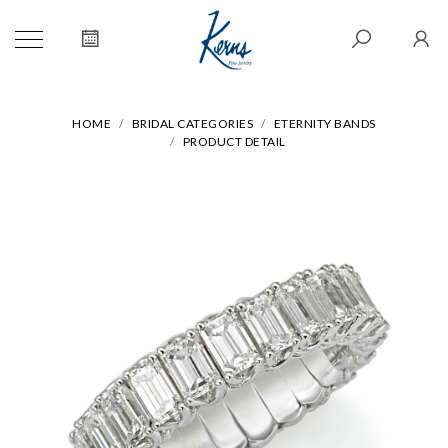
HOME
BRIDAL CATEGORIES
ETERNITY BANDS
PRODUCT DETAIL