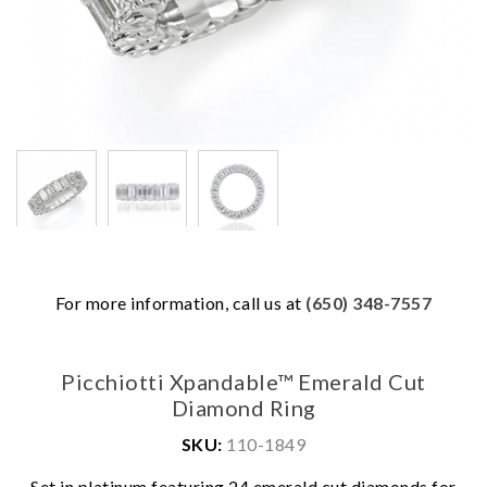
For more information, call us at
(650) 348-7557
Picchiotti Xpandable™ Emerald Cut
Diamond Ring
SKU:
110-1849
We value your privacy
Set in platinum featuring 24 emerald cut diamonds for