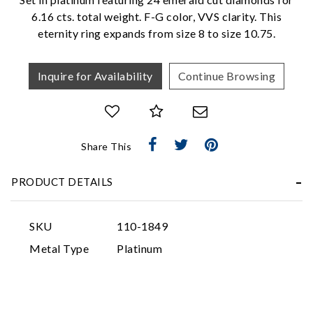
6.16 cts. total weight. F-G color, VVS clarity. This
eternity ring expands from size 8 to size 10.75.
Inquire for Availability
Continue Browsing
Essential
Share This
Personalization
Analytics and statistics
PRODUCT DETAILS
Marketing
SKU
110-1849
Metal Type
Platinum