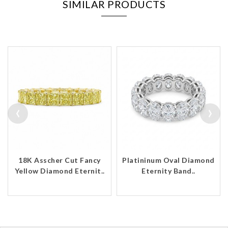
SIMILAR PRODUCTS
‹
›
18K Asscher Cut Fancy
Platininum Oval Diamond
Yellow Diamond Eternit..
Eternity Band..