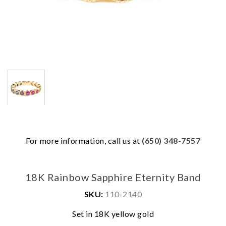
For more information, call us at
(650) 348-7557
18K Rainbow Sapphire Eternity Band
SKU:
110-2140
We value your privacy
Set in 18K yellow gold