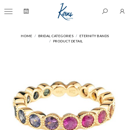
HOME
BRIDAL CATEGORIES
ETERNITY BANDS
PRODUCT DETAIL