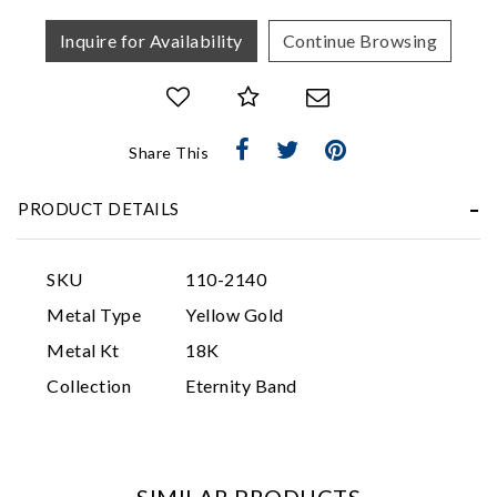
Inquire for Availability
Continue Browsing
Share This
PRODUCT DETAILS
Essential
Personalization
SKU
110-2140
Analytics and statistics
Metal Type
Yellow Gold
Marketing
Metal Kt
18K
Collection
Eternity Band