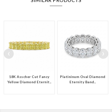
SIMILAR PRODUCTS
‹
›
18K Asscher Cut Fancy
Platininum Oval Diamond
Yellow Diamond Eternit..
Eternity Band..