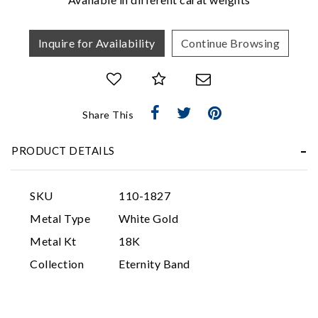
Inquire for Availability
Continue Browsing
Share This
Essential
PRODUCT DETAILS
Personalization
Analytics and statistics
SKU
110-1827
Marketing
Metal Type
White Gold
Metal Kt
18K
Collection
Eternity Band