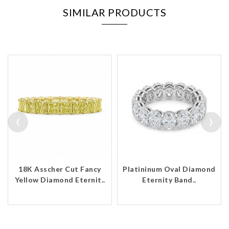
SIMILAR PRODUCTS
‹
›
18K Asscher Cut Fancy
Platininum Oval Diamond
Yellow Diamond Eternit..
Eternity Band..