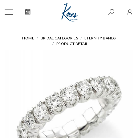
HOME
BRIDAL CATEGORIES
ETERNITY BANDS
PRODUCT DETAIL