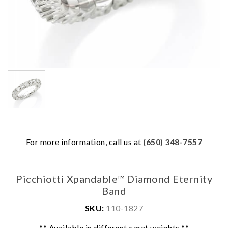
For more information, call us at
(650) 348-7557
Picchiotti Xpandable™ Diamond Eternity
Band
SKU:
110-1827
We value your privacy
** Available in different carat weights **