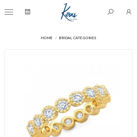
HOME
BRIDAL CATEGORIES
We value your privacy