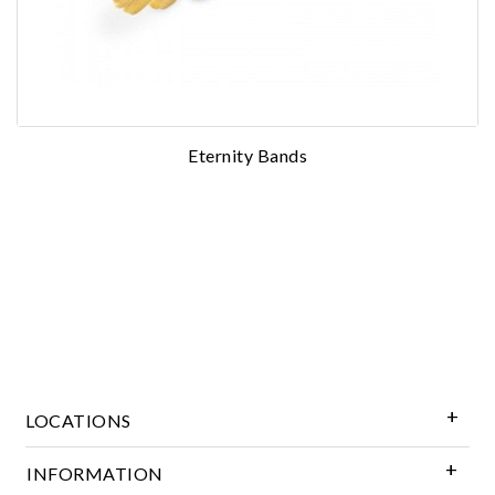
Essential
Eternity Bands
Personalization
Analytics and statistics
Marketing
LOCATIONS
INFORMATION