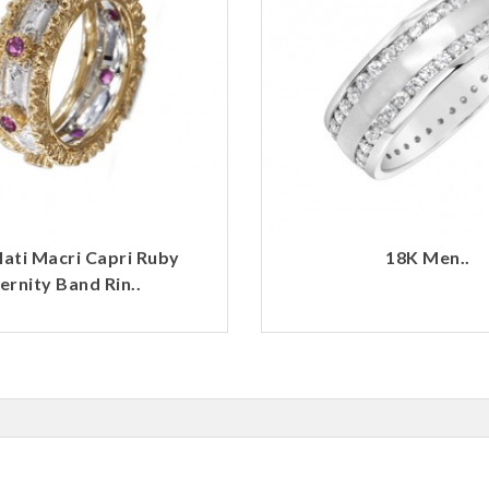
lati Macri Capri Ruby
18K Men..
ernity Band Rin..