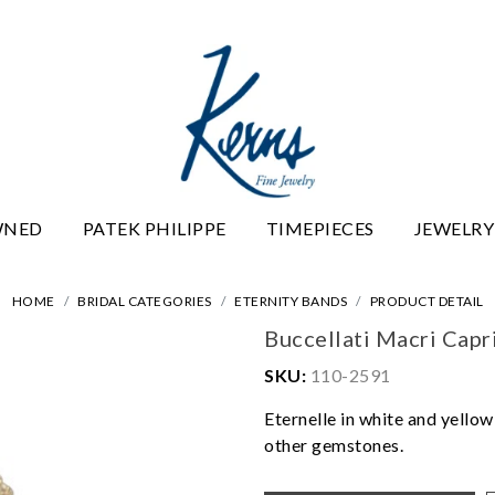
WNED
PATEK PHILIPPE
TIMEPIECES
JEWELRY
HOME
BRIDAL CATEGORIES
ETERNITY BANDS
PRODUCT DETAIL
Buccellati Macri Capr
SKU:
110-2591
Eternelle in white and yello
other gemstones.