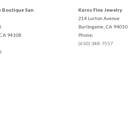
e Boutique San
Kerns Fine Jewelry
214 Lorton Avenue
t
Burlingame, CA 94010
, CA 94108
Phone:
(650) 348-7557
8