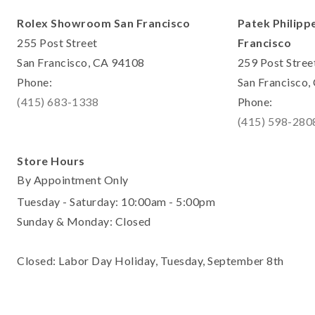
Rolex Showroom San Francisco
Patek Philipp
255 Post Street
Francisco
San Francisco, CA 94108
259 Post Stree
Phone:
San Francisco
(415) 683-1338
Phone:
(415) 598-280
Store Hours
By Appointment Only
Tuesday - Saturday: 10:00am - 5:00pm
Sunday & Monday: Closed
Closed: Labor Day Holiday, Tuesday, September 8th