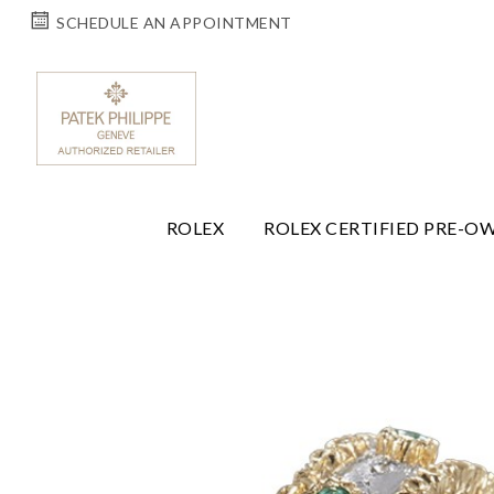
SCHEDULE AN APPOINTMENT
ROLEX
ROLEX CERTIFIED PRE-O