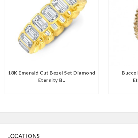
18K Emerald Cut Bezel Set Diamond
Buccel
Eternity B..
Et
LOCATIONS