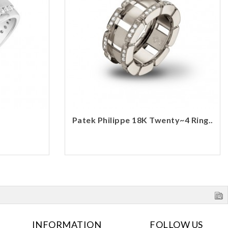
Patek Philippe 18K Twenty~4 Ring..
INFORMATION
FOLLOW US