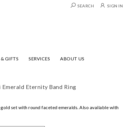
SEARCH
SIGN IN
 & GIFTS
SERVICES
ABOUT US
i Emerald Eternity Band Ring
w gold set with round faceted emeralds. Also available with