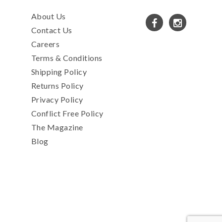
About Us
Contact Us
Careers
Terms & Conditions
Shipping Policy
Returns Policy
Privacy Policy
Conflict Free Policy
The Magazine
Blog