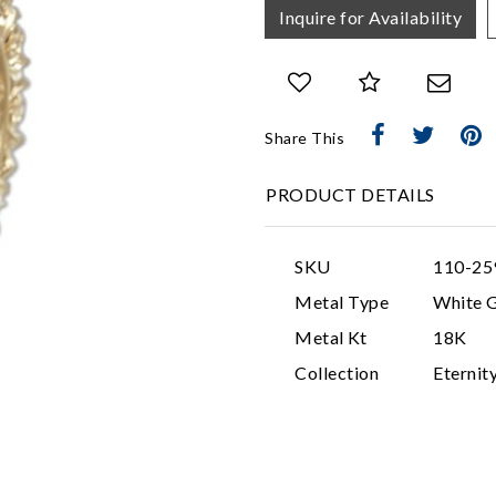
Inquire for Availability
Share This
PRODUCT DETAILS
SKU
110-25
Metal Type
White 
Metal Kt
18K
Collection
Eternit