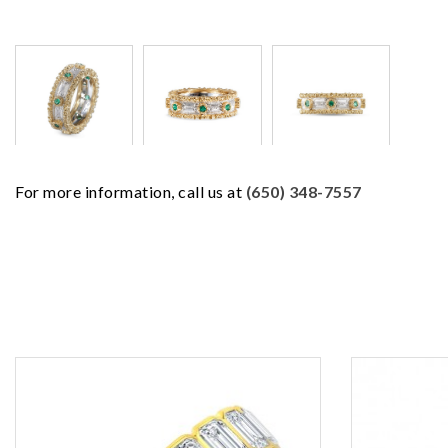
For more information, call us at
(650) 348-7557