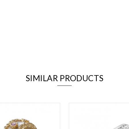
We value your privacy
SIMILAR PRODUCTS
Essential
Personalization
Analytics and statistics
Marketing