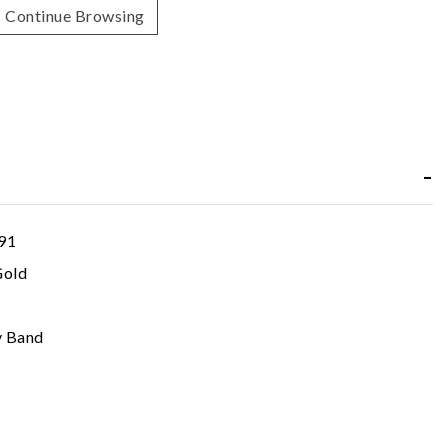
Continue Browsing
91
Gold
y Band