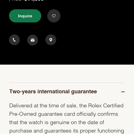
Inquire
Two-years international guarantee
Delivered at the time of sale, the Rolex Certified
Pre-Owned guarantee card officially confirms
that the watch is genuine on the date of
purchase and guarantees its proper functioning