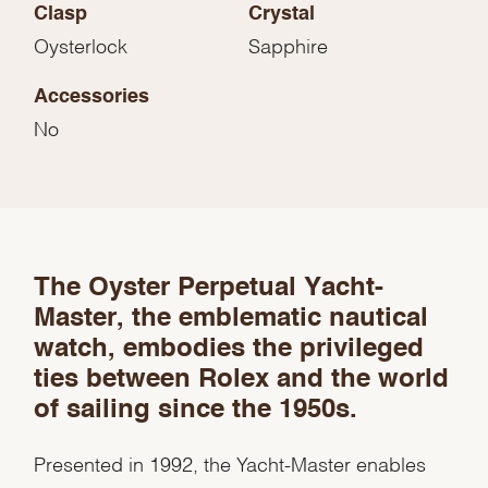
Clasp
Crystal
Oysterlock
Sapphire
Accessories
No
We value your privacy
The Oyster Perpetual Yacht-
Master, the emblematic nautical
watch, embodies the privileged
ties between Rolex and the world
of sailing since the 1950s.
Essential
Personalization
Presented in 1992, the Yacht-Master enables