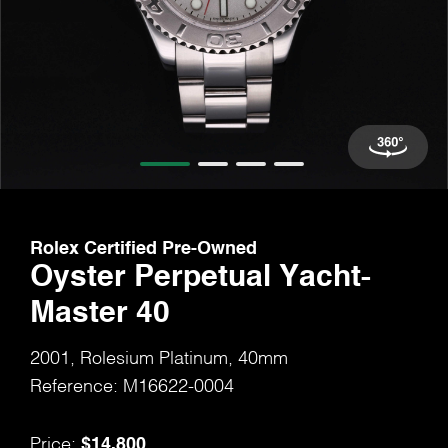
Rolex Certified Pre-Owned
Oyster Perpetual Yacht-
Master 40
2001, Rolesium Platinum, 40mm
Reference: M16622-0004
$14,800
Price: