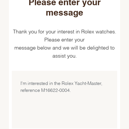
Please enter your
message
Thank you for your interest in Rolex watches.
Please enter your
message below and we will be delighted to
assist you.