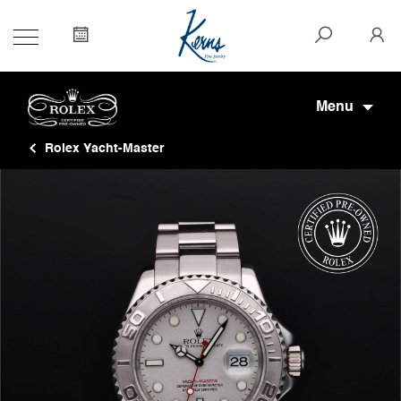
Menu
Rolex Yacht-Master