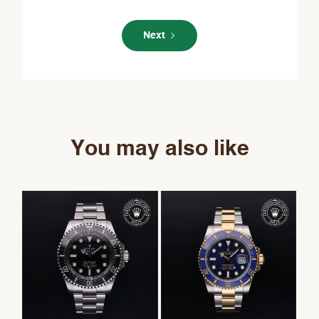
Next
You may also like