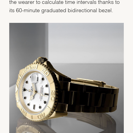
the wearer to calculate time intervals thanks to
Analytics and statistics
its 60-minute graduated bidirectional bezel.
Marketing