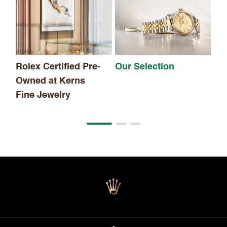
Th
Rolex Certified Pre-
Our Selection
Owned at Kerns
Fine Jewelry