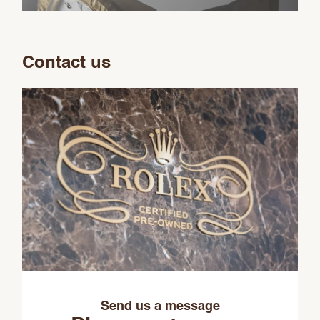
Contact us
Send us a message