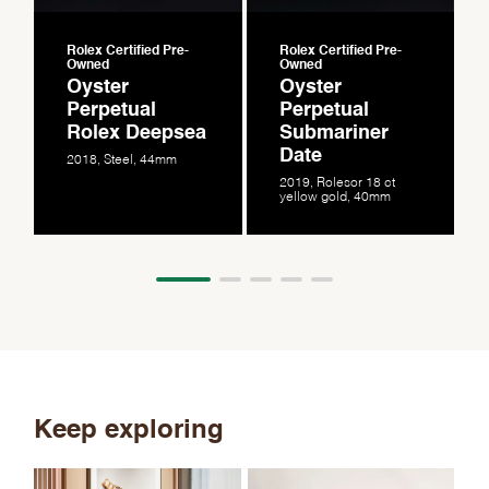
Rolex Certified Pre-
Rolex Certified Pre-
Owned
Owned
Oyster
Oyster
Perpetual
Perpetual
Rolex Deepsea
Submariner
Date
2018, Steel, 44mm
2019, Rolesor 18 ct
yellow gold, 40mm
Keep exploring