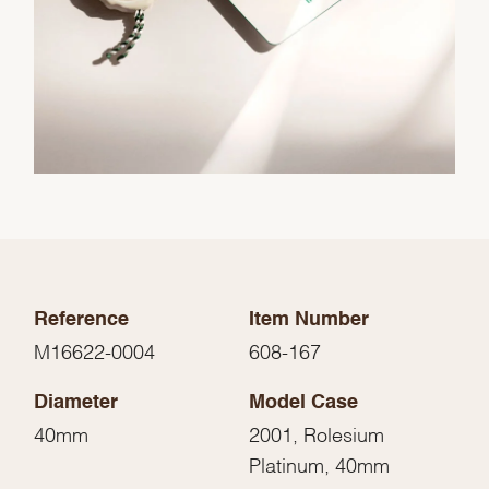
Reference
Item Number
M16622-0004
608-167
Diameter
Model Case
40mm
2001, Rolesium
Platinum, 40mm