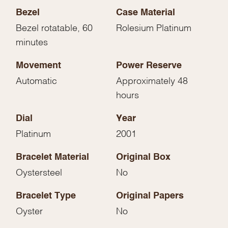
Bezel
Case Material
Bezel rotatable, 60
Rolesium Platinum
minutes
Movement
Power Reserve
Automatic
Approximately 48
hours
Dial
Year
Platinum
2001
Bracelet Material
Original Box
Oystersteel
No
Bracelet Type
Original Papers
Oyster
No