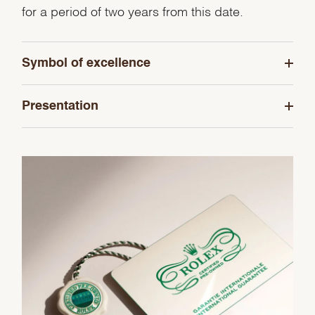
for a period of two years from this date.
Symbol of excellence
Presentation