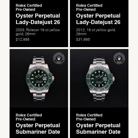
Rolex Certified
Rolex Certified
Pre-Owned
Pre-Owned
Oyster Perpetual
Oyster Perpetual
Lady-Datejust 26
Lady-Datejust 26
2003, Rolesor 18 ct yellow
2012, 18 ct yellow gold,
gold, 26mm
26mm
$12,995
$31,995
We value your privacy
Rolex Certified
Rolex Certified
Pre-Owned
Pre-Owned
Oyster Perpetual
Oyster Perpetual
Submariner Date
Submariner Date