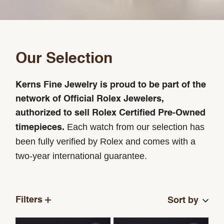
Our Selection
Kerns Fine Jewelry is proud to be part of the
network of Official Rolex Jewelers,
authorized to sell Rolex Certified Pre-Owned
Each watch from our selection has
timepieces.
been fully verified by Rolex and comes with a
two-year international guarantee.
Filters
Sort by