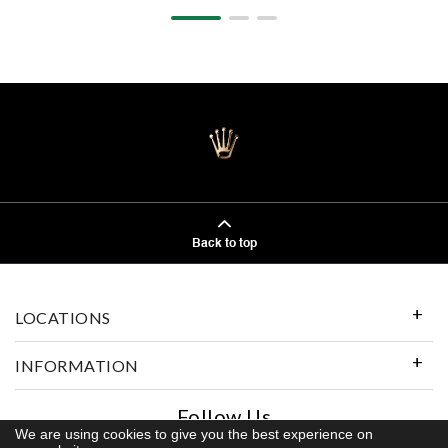
Back to top
LOCATIONS
INFORMATION
Follow Us
We are using cookies to give you the best experience on