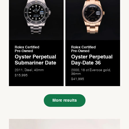
Rolex Certified
Rolex Certified
Pre-Owned
Pre-Owned
Oyster Perpetual
Oyster Perpetual
Submariner Date
Day-Date 36
2011, Steel, 40mm
2000, 18 ct Everose gold,
36mm
$15,995
$41,995
More results