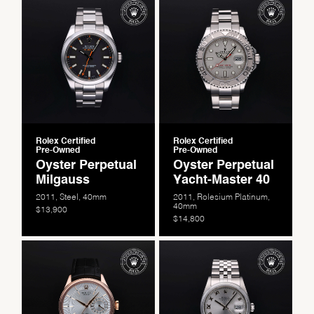
Rolex Certified
Rolex Certified
Pre-Owned
Pre-Owned
Oyster Perpetual
Oyster Perpetual
Milgauss
Yacht-Master 40
2011, Steel, 40mm
2011, Rolesium Platinum,
40mm
$13,900
$14,800