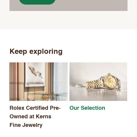
Keep exploring
Th
Rolex Certified Pre-
Our Selection
Owned at Kerns
Fine Jewelry