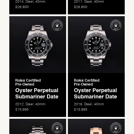
2014, Steel, 40mm
2011, Steel, 40mm
$26,900
$26,900
Essential
Personalization
Analytics and statistics
Marketing
Rolex Certified
Rolex Certified
Pre-Owned
Pre-Owned
Oyster Perpetual
Oyster Perpetual
Submariner Date
Submariner Date
2012, Steel, 40mm
2016, Steel, 40mm
$15,995
$15,995