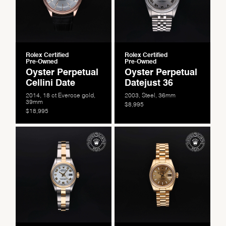
Rolex Certified
Rolex Certified
Pre-Owned
Pre-Owned
Oyster Perpetual
Oyster Perpetual
Cellini Date
Datejust 36
2014, 18 ct Everose gold,
2003, Steel, 36mm
39mm
$8,995
$18,995