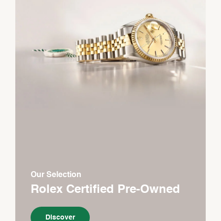
Our Selection
Rolex Certified Pre-Owned
Discover