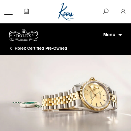
Menu
Rolex Certified Pre-Owned