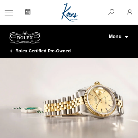
Menu
Rolex Certified Pre-Owned