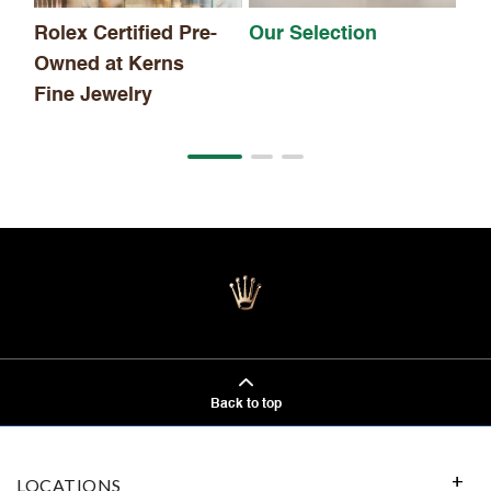
Rolex Certified Pre-
Our Selection
Owned at Kerns
Fine Jewelry
Back to top
LOCATIONS