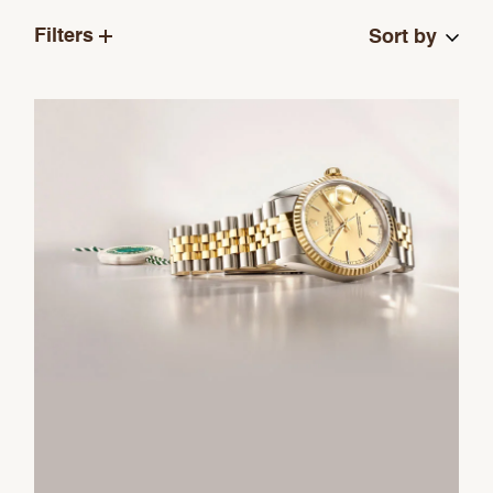
Filters
Sort by
We value your privacy
Essential
Personalization
Analytics and statistics
Marketing