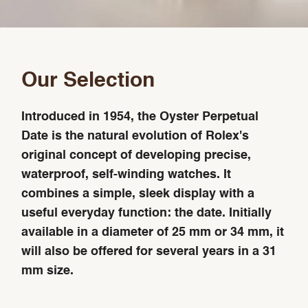
Our Selection
Introduced in 1954, the Oyster Perpetual
Date is the natural evolution of Rolex's
original concept of developing precise,
waterproof, self-winding watches. It
combines a simple, sleek display with a
useful everyday function: the date. Initially
available in a diameter of 25 mm or 34 mm, it
will also be offered for several years in a 31
mm size.