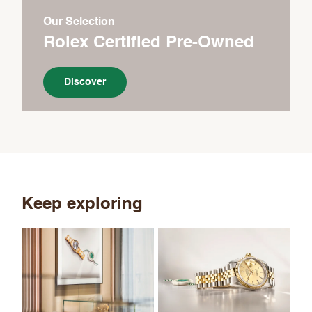
Our Selection
Rolex Certified Pre-Owned
Discover
Keep exploring
Th