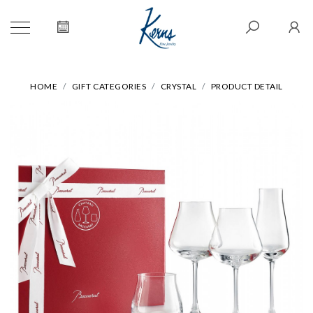
HOME
GIFT CATEGORIES
CRYSTAL
PRODUCT DETAIL