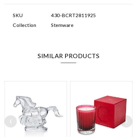
SKU
430-BCRT2811925
Collection
Stemware
SIMILAR PRODUCTS
‹
›