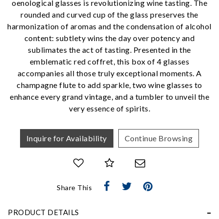
oenological glasses is revolutionizing wine tasting. The
rounded and curved cup of the glass preserves the
harmonization of aromas and the condensation of alcohol
We value your privacy
content: subtlety wins the day over potency and
sublimates the act of tasting. Presented in the
emblematic red coffret, this box of 4 glasses
accompanies all those truly exceptional moments. A
champagne flute to add sparkle, two wine glasses to
enhance every grand vintage, and a tumbler to unveil the
very essence of spirits.
Essential
Inquire for Availability
Continue Browsing
Personalization
Analytics and statistics
Marketing
Share This
PRODUCT DETAILS