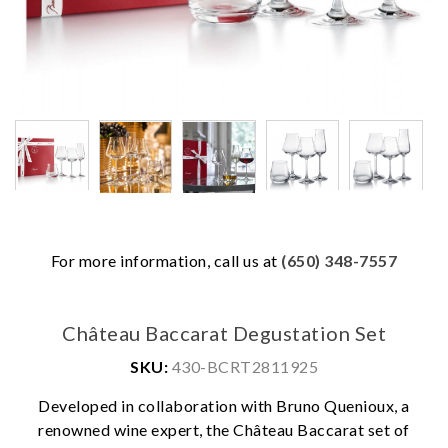
For more information, call us at
(650) 348-7557
Château Baccarat Degustation Set
SKU:
430-BCRT2811925
Developed in collaboration with Bruno Quenioux, a
renowned wine expert, the Château Baccarat set of