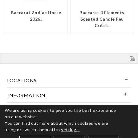
Baccarat Zodiac Horse
Baccarat 4 Elements
2026..
Scented Candle Feu
Créat..
LOCATIONS
INFORMATION
Follow Us
We are using cookies to give you the best experience
on our website.
You can find out more about which cookies we are
using or switch them off in
settings.