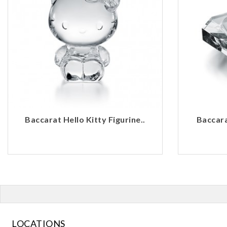
Baccarat Hello Kitty Figurine..
Baccara
LOCATIONS