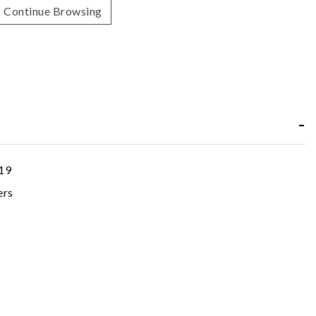
Continue Browsing
19
ers