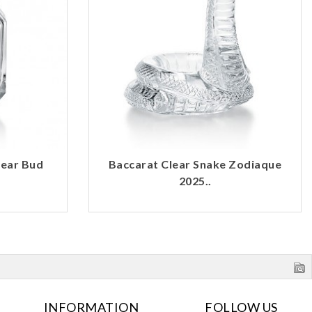
lear Bud
Baccarat Clear Snake Zodiaque
2025..
INFORMATION
FOLLOW US