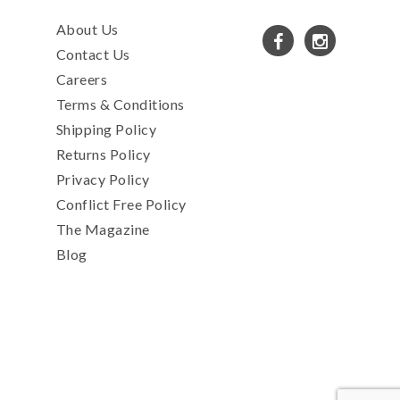
About Us
Contact Us
Careers
Terms & Conditions
Shipping Policy
Returns Policy
Privacy Policy
Conflict Free Policy
The Magazine
Blog