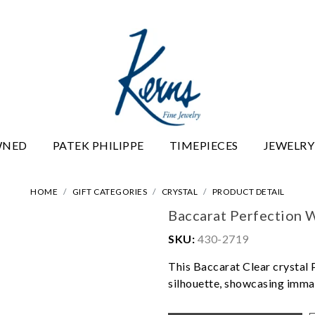
WNED
PATEK PHILIPPE
TIMEPIECES
JEWELRY
HOME
GIFT CATEGORIES
CRYSTAL
PRODUCT DETAIL
Baccarat Perfection 
SKU:
430-2719
This Baccarat Clear crystal 
silhouette, showcasing imma