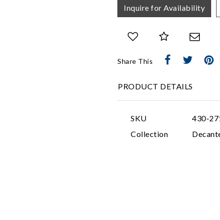
Inquire for Availability
Share This
PRODUCT DETAILS
SKU
430-27
Collection
Decant