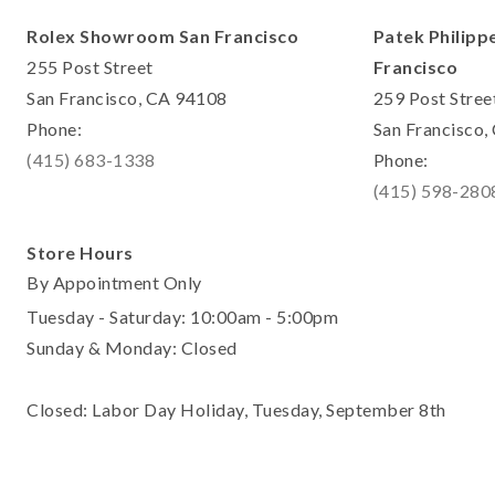
Rolex Showroom San Francisco
Patek Philipp
255 Post Street
Francisco
San Francisco, CA 94108
259 Post Stree
Phone:
San Francisco
(415) 683-1338
Phone:
(415) 598-280
Store Hours
By Appointment Only
Tuesday - Saturday: 10:00am - 5:00pm
Sunday & Monday: Closed
Closed: Labor Day Holiday, Tuesday, September 8th