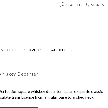
SEARCH
SIGN IN
 & GIFTS
SERVICES
ABOUT US
Whiskey Decanter
Perfection square whiskey decanter has an exquisite classic
culate translucence from angular base to arched neck.