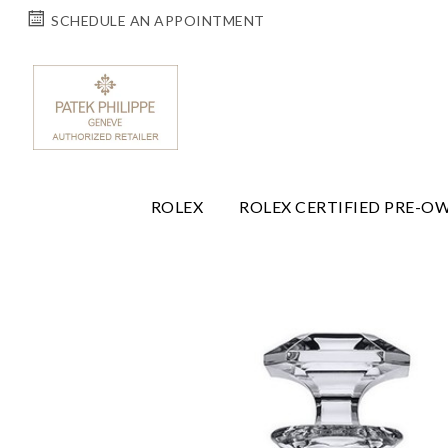
SCHEDULE AN APPOINTMENT
ROLEX
ROLEX CERTIFIED PRE-O