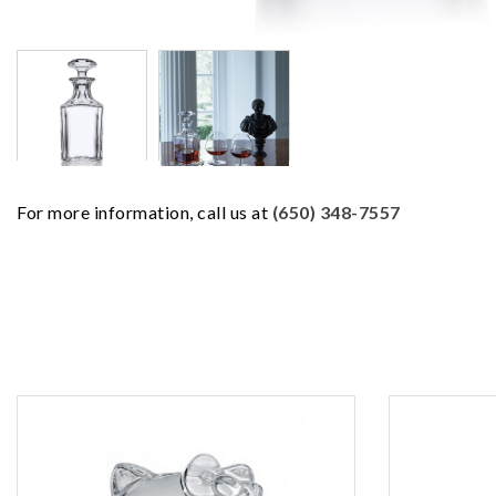
For more information, call us at
(650) 348-7557