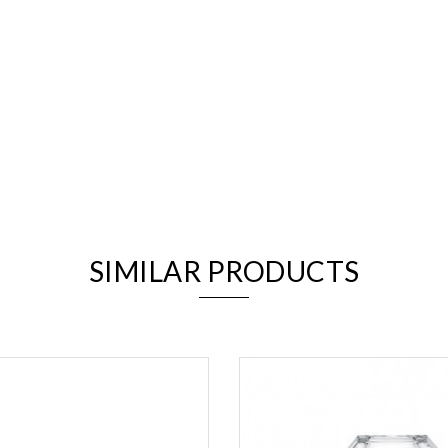
We value your privacy
SIMILAR PRODUCTS
Essential
Personalization
Analytics and statistics
Marketing