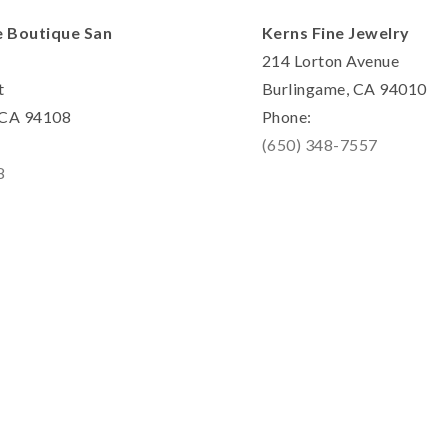
e Boutique San
Kerns Fine Jewelry
214 Lorton Avenue
t
Burlingame, CA 94010
, CA 94108
Phone:
(650) 348-7557
8