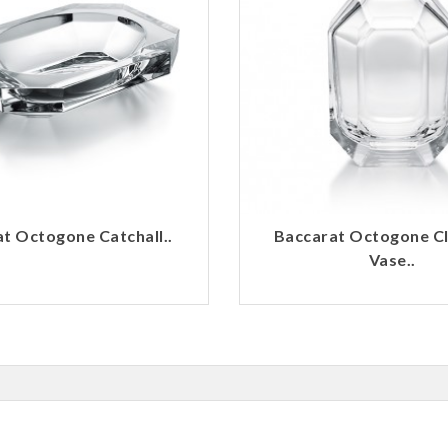
t Octogone Catchall..
Baccarat Octogone C
Vase..