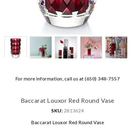
For more information, call us at
(650) 348-7557
Baccarat Louxor Red Round Vase
SKU:
2813624
We value your privacy
Baccarat Louxor Red Round Vase