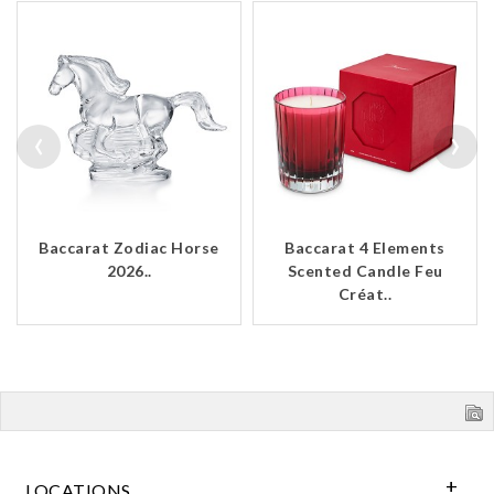
‹
›
Baccarat Zodiac Horse
Baccarat 4 Elements
2026..
Scented Candle Feu
Créat..
LOCATIONS