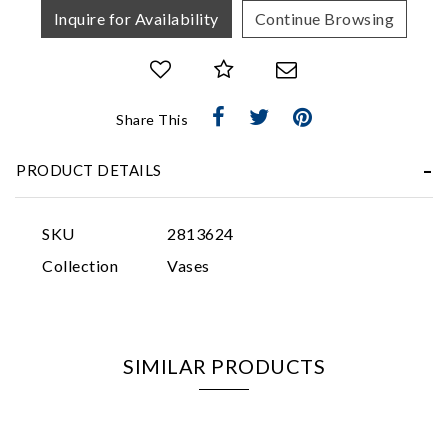
Inquire for Availability
Continue Browsing
Share This
Essential
PRODUCT DETAILS
Personalization
Analytics and statistics
SKU
2813624
Marketing
Collection
Vases
SIMILAR PRODUCTS