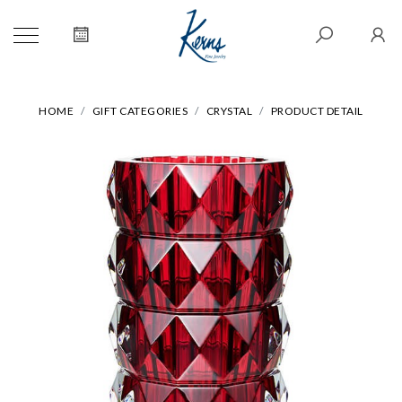
HOME
GIFT CATEGORIES
CRYSTAL
PRODUCT DETAIL