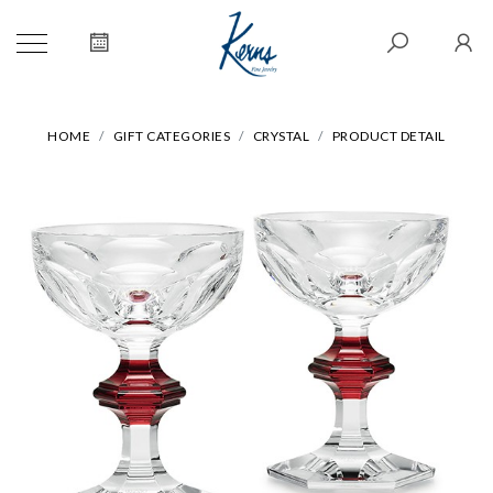
HOME
GIFT CATEGORIES
CRYSTAL
PRODUCT DETAIL