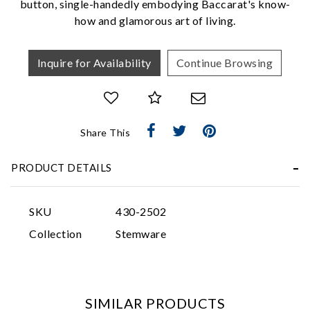
button, single-handedly embodying Baccarat's know-
how and glamorous art of living.
Inquire for Availability
Continue Browsing
Essential
Share This
Personalization
PRODUCT DETAILS
Analytics and statistics
Marketing
SKU
430-2502
Collection
Stemware
SIMILAR PRODUCTS