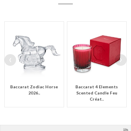
‹
›
Baccarat Zodiac Horse
Baccarat 4 Elements
2026..
Scented Candle Feu
Créat..