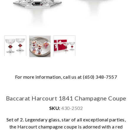
For more information, call us at
(650) 348-7557
Baccarat Harcourt 1841 Champagne Coupe
SKU:
430-2502
Set of 2. Legendary glass, star of all exceptional parties,
We value your privacy
the Harcourt champagne coupe is adorned with a red