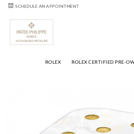
SCHEDULE AN APPOINTMENT
ROLEX
ROLEX CERTIFIED PRE-O