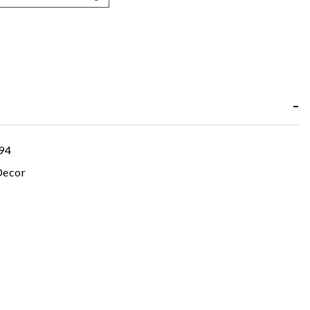
94
ecor