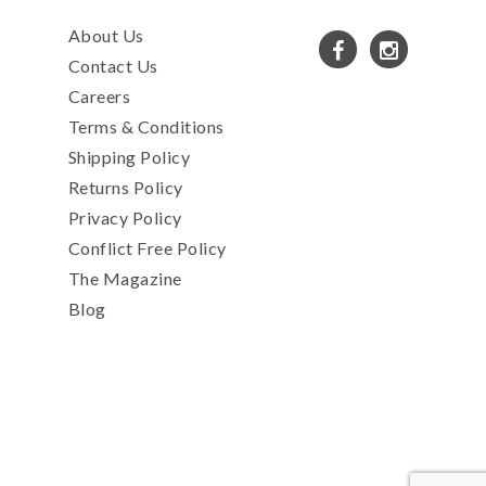
About Us
Contact Us
Careers
Terms & Conditions
Shipping Policy
Returns Policy
Privacy Policy
Conflict Free Policy
The Magazine
Blog