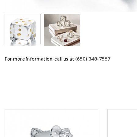
For more information, call us at
(650) 348-7557