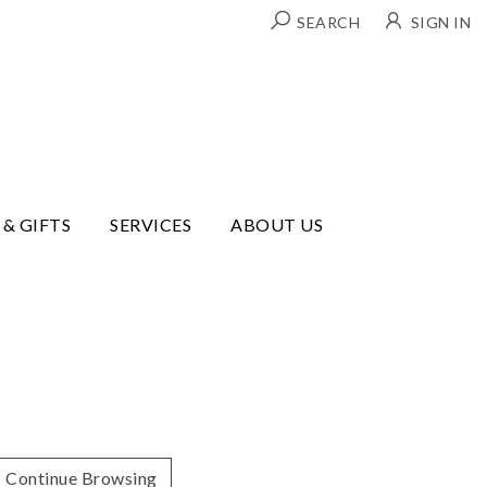
SEARCH
SIGN IN
 & GIFTS
SERVICES
ABOUT US
Continue Browsing