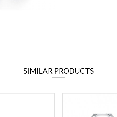
We value your privacy
SIMILAR PRODUCTS
Essential
Personalization
Analytics and statistics
Marketing