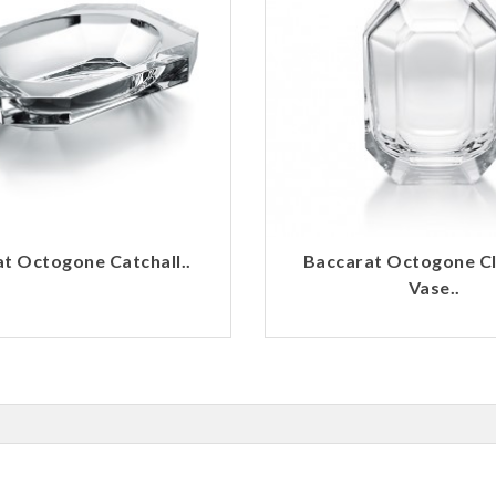
t Octogone Catchall..
Baccarat Octogone C
Vase..