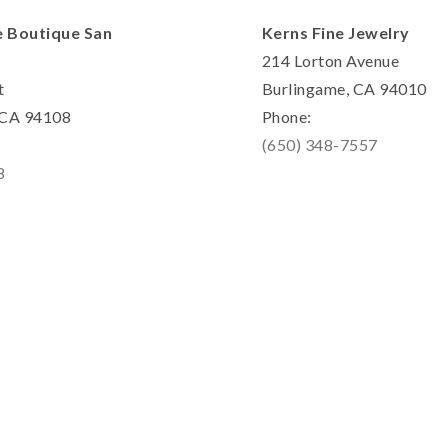
e Boutique San
Kerns Fine Jewelry
214 Lorton Avenue
t
Burlingame, CA 94010
, CA 94108
Phone:
(650) 348-7557
8