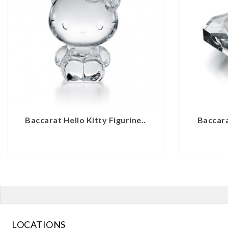
Baccarat Hello Kitty Figurine..
Baccara
LOCATIONS