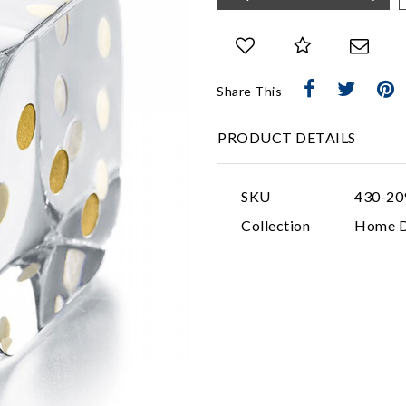
Share This
PRODUCT DETAILS
SKU
430-20
Collection
Home D