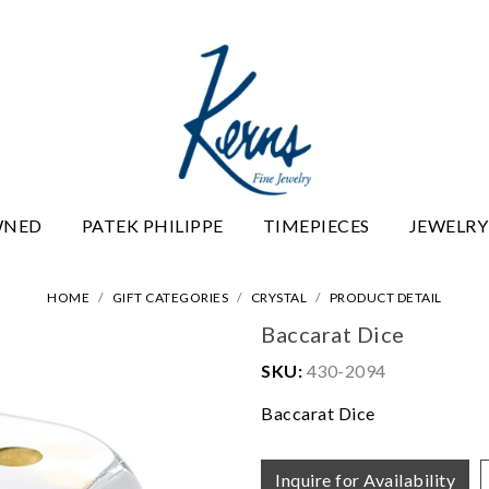
WNED
PATEK PHILIPPE
TIMEPIECES
JEWELRY
HOME
GIFT CATEGORIES
CRYSTAL
PRODUCT DETAIL
Baccarat Dice
SKU:
430-2094
Baccarat Dice
Inquire for Availability