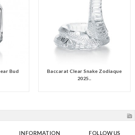
lear Bud
Baccarat Clear Snake Zodiaque
2025..
INFORMATION
FOLLOW US