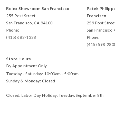
Rolex Showroom San Francisco
Patek Philipp
255 Post Street
Francisco
San Francisco, CA 94108
259 Post Stree
Phone:
San Francisco
(415) 683-1338
Phone:
(415) 598-280
Store Hours
By Appointment Only
Tuesday - Saturday: 10:00am - 5:00pm
Sunday & Monday: Closed
Closed: Labor Day Holiday, Tuesday, September 8th