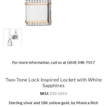
For more information, call us at
(650) 348-7557
Two-Tone Lock Inspired Locket with White
Sapphires
SKU:
210-2615
We value your privacy
Sterling silver and 18K yellow gold, by Monica Rich