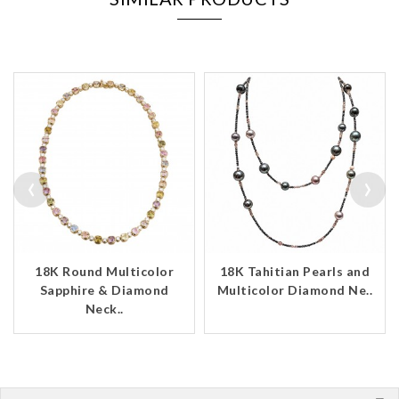
‹
›
18K Round Multicolor
18K Tahitian Pearls and
Sapphire & Diamond
Multicolor Diamond Ne..
Neck..