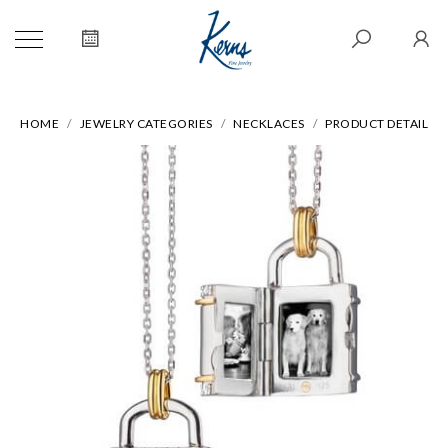
HOME
JEWELRY CATEGORIES
NECKLACES
PRODUCT DETAIL