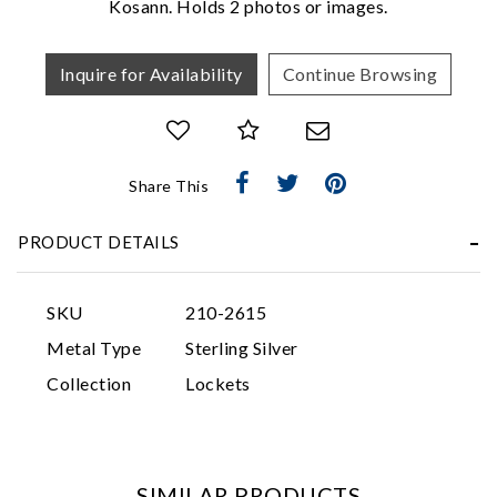
Kosann. Holds 2 photos or images.
Inquire for Availability
Continue Browsing
Share This
Essential
PRODUCT DETAILS
Personalization
Analytics and statistics
SKU
210-2615
Marketing
Metal Type
Sterling Silver
Collection
Lockets
SIMILAR PRODUCTS