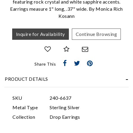
featuring rock crystal and white sapphire accents.
Earrings measure 1" long, .37" wide. By Monica Rich
Kosann
Inquire for Availability
Continue Browsing
Essential
Share This
Personalization
PRODUCT DETAILS
Analytics and statistics
Marketing
SKU
240-6637
Metal Type
Sterling Silver
Collection
Drop Earrings