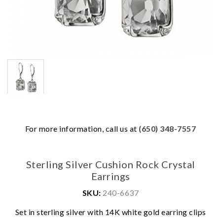
For more information, call us at
(650) 348-7557
Sterling Silver Cushion Rock Crystal
Earrings
SKU:
240-6637
Set in sterling silver with 14K white gold earring clips
We value your privacy