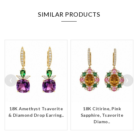
SIMILAR PRODUCTS
‹
›
18K Amethyst Tsavorite
18K Citirine, Pink
& Diamond Drop Earring..
Sapphire, Tsavorite
Diamo..