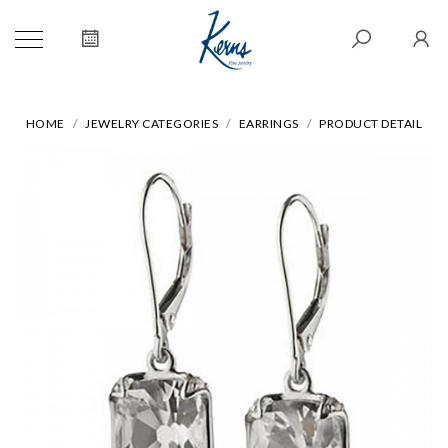
HOME
JEWELRY CATEGORIES
EARRINGS
PRODUCT DETAIL