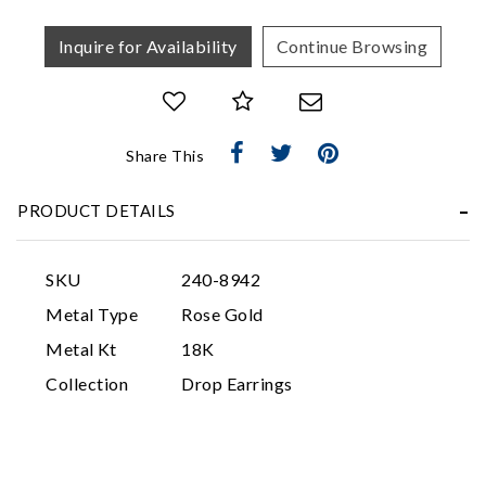
Inquire for Availability
Continue Browsing
Share This
Essential
PRODUCT DETAILS
Personalization
Analytics and statistics
SKU
240-8942
Marketing
Metal Type
Rose Gold
Metal Kt
18K
Collection
Drop Earrings