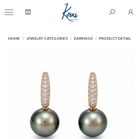
HOME
JEWELRY CATEGORIES
EARRINGS
PRODUCT DETAIL