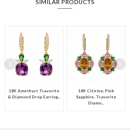
SIMILAR PRODUCTS
‹
›
18K Amethyst Tsavorite
18K Citirine, Pink
& Diamond Drop Earring..
Sapphire, Tsavorite
Diamo..