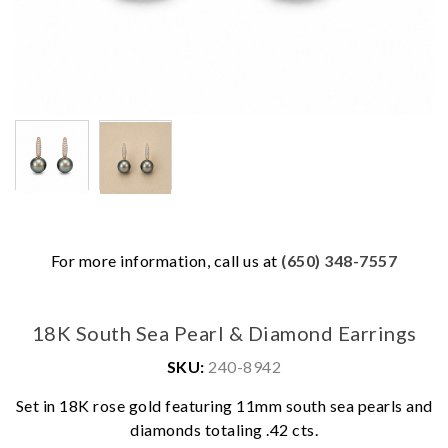
For more information, call us at
(650) 348-7557
18K South Sea Pearl & Diamond Earrings
SKU:
240-8942
Set in 18K rose gold featuring 11mm south sea pearls and
We value your privacy
diamonds totaling .42 cts.