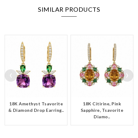
SIMILAR PRODUCTS
‹
›
18K Amethyst Tsavorite
18K Citirine, Pink
& Diamond Drop Earring..
Sapphire, Tsavorite
Diamo..