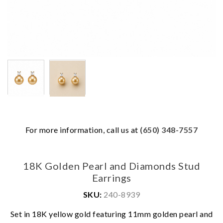
For more information, call us at
(650) 348-7557
18K Golden Pearl and Diamonds Stud
Earrings
SKU:
240-8939
Set in 18K yellow gold featuring 11mm golden pearl and
We value your privacy