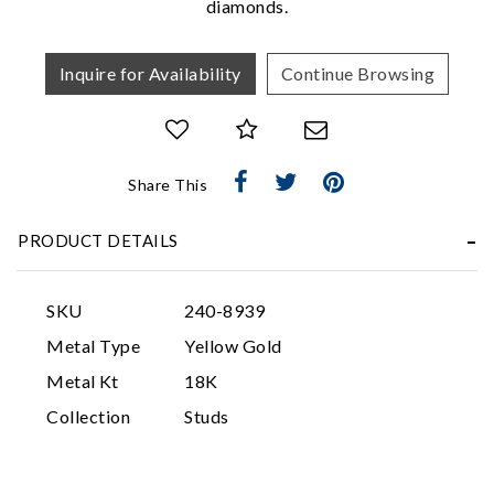
diamonds.
Inquire for Availability
Continue Browsing
Share This
Essential
PRODUCT DETAILS
Personalization
Analytics and statistics
SKU
240-8939
Marketing
Metal Type
Yellow Gold
Metal Kt
18K
Collection
Studs