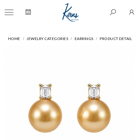
HOME
JEWELRY CATEGORIES
EARRINGS
PRODUCT DETAIL