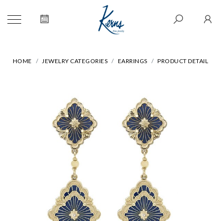
HOME
JEWELRY CATEGORIES
EARRINGS
PRODUCT DETAIL