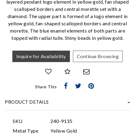
layered pendant logo element in yellow gold, fan shaped
scalloped borders and central morette set with a
We value your privacy
diamond. The upper part is formed of a logo element in
yellow gold, fan-shaped scalloped borders and central
morette. The blue enamel elements of both parts are
topped with radial tulle. Shiny beads in yellow gold.
Inquire for Availability
Continue Browsing
Essential
Share This
Personalization
Analytics and statistics
PRODUCT DETAILS
Marketing
SKU
240-9135
Metal Type
Yellow Gold