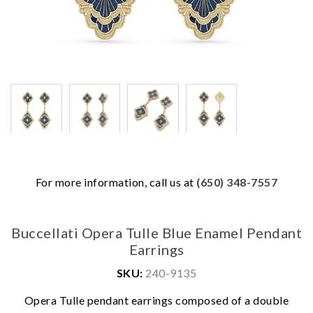
For more information, call us at
(650) 348-7557
Buccellati Opera Tulle Blue Enamel Pendant
Earrings
SKU:
240-9135
Opera Tulle pendant earrings composed of a double