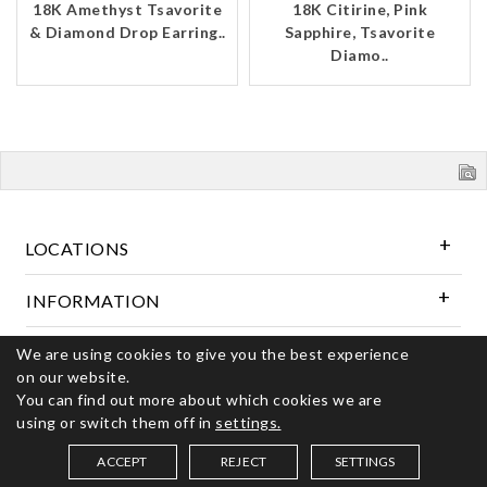
18K Amethyst Tsavorite
18K Citirine, Pink
& Diamond Drop Earring..
Sapphire, Tsavorite
Diamo..
LOCATIONS
INFORMATION
We are using cookies to give you the best experience
Follow Us
on our website.
You can find out more about which cookies we are
using or switch them off in
settings.
© 2026 Kerns Fine Jewelry. All rights reserved
ACCEPT
REJECT
SETTINGS
SAVED ITEMS (
0
)