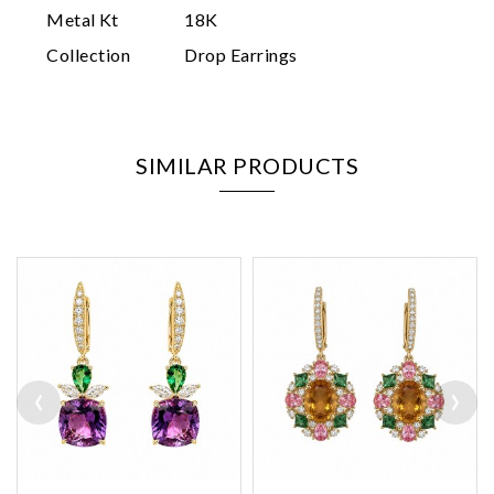
Metal Kt
18K
Collection
Drop Earrings
SIMILAR PRODUCTS
‹
›