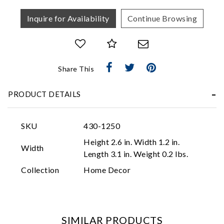
Inquire for Availability
Continue Browsing
Share This
Essential
PRODUCT DETAILS
Personalization
Analytics and statistics
SKU
430-1250
Marketing
Height 2.6 in. Width 1.2 in.
Width
Length 3.1 in. Weight 0.2 lbs.
Collection
Home Decor
SIMILAR PRODUCTS