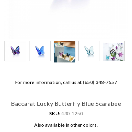
For more information, call us at
(650) 348-7557
Baccarat Lucky Butterfly Blue Scarabee
SKU:
430-1250
We value your privacy
Also available in other colors.