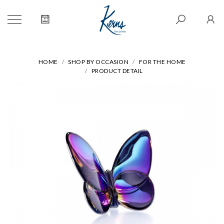
HOME
SHOP BY OCCASION
FOR THE HOME
PRODUCT DETAIL