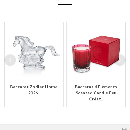
‹
›
Baccarat Zodiac Horse
Baccarat 4 Elements
2026..
Scented Candle Feu
Créat..