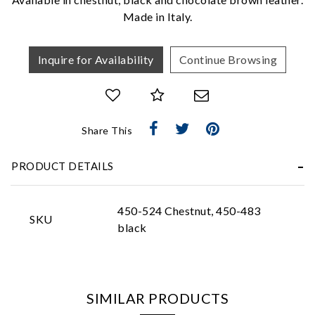
Made in Italy.
Inquire for Availability
Continue Browsing
Essential
Share This
Personalization
PRODUCT DETAILS
Analytics and statistics
Marketing
450-524 Chestnut, 450-483
SKU
black
SIMILAR PRODUCTS