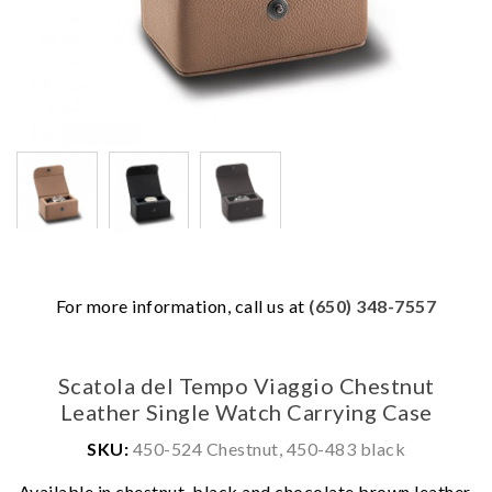
For more information, call us at
(650) 348-7557
Scatola del Tempo Viaggio Chestnut
Leather Single Watch Carrying Case
SKU:
450-524 Chestnut, 450-483 black
We value your privacy
Available in chestnut, black and chocolate brown leather.