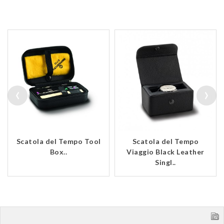
‹
›
Scatola del Tempo Tool
Scatola del Tempo
Box..
Viaggio Black Leather
Singl..