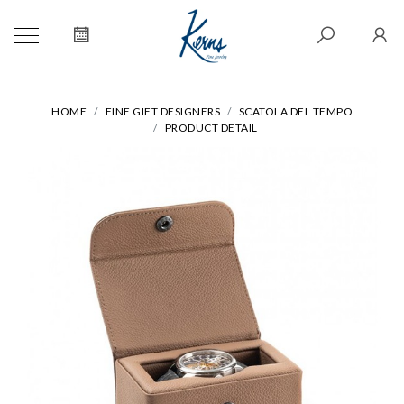
HOME
FINE GIFT DESIGNERS
SCATOLA DEL TEMPO
PRODUCT DETAIL