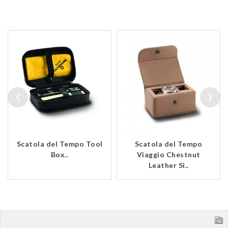
‹
›
Scatola del Tempo Tool
Scatola del Tempo
Box..
Viaggio Chestnut
Leather Si..