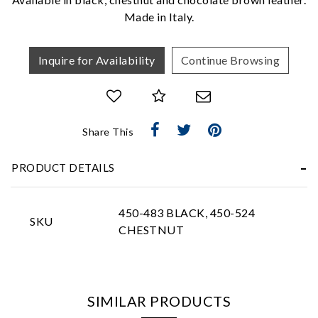
Made in Italy.
Inquire for Availability
Continue Browsing
Essential
Share This
Personalization
PRODUCT DETAILS
Analytics and statistics
Marketing
450-483 BLACK, 450-524
SKU
CHESTNUT
SIMILAR PRODUCTS