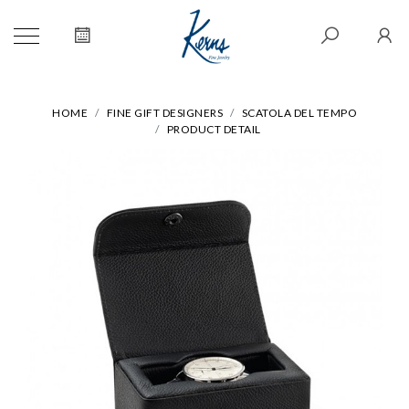
HOME
FINE GIFT DESIGNERS
SCATOLA DEL TEMPO
PRODUCT DETAIL