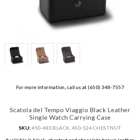
For more information, call us at
(650) 348-7557
Scatola del Tempo Viaggio Black Leather
Single Watch Carrying Case
SKU:
450-483 BLACK, 450-524 CHESTNUT
We value your privacy
Available in black, chestnut and chocolate brown leather.