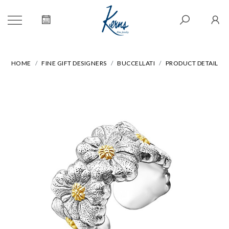
HOME
FINE GIFT DESIGNERS
BUCCELLATI
PRODUCT DETAIL