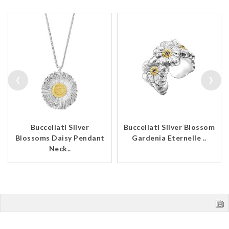
‹
›
Buccellati Silver
Buccellati Silver Blossom
Blossoms Daisy Pendant
Gardenia Eternelle ..
Neck..