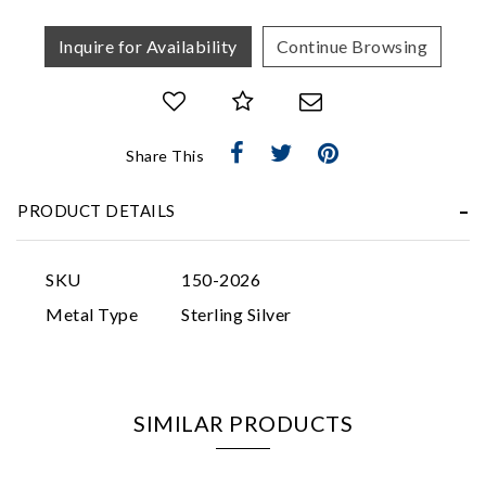
Inquire for Availability
Continue Browsing
Share This
Essential
Personalization
PRODUCT DETAILS
Analytics and statistics
Marketing
SKU
150-2026
Metal Type
Sterling Silver
SIMILAR PRODUCTS