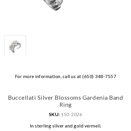
For more information, call us at
(650) 348-7557
Buccellati Silver Blossoms Gardenia Band
Ring
SKU:
150-2026
We value your privacy
In sterling silver and gold vermeil.