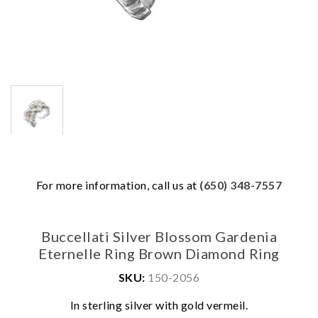
For more information, call us at
(650) 348-7557
Buccellati Silver Blossom Gardenia
Eternelle Ring Brown Diamond Ring
SKU:
150-2056
We value your privacy
In sterling silver with gold vermeil.