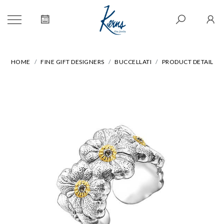
HOME
FINE GIFT DESIGNERS
BUCCELLATI
PRODUCT DETAIL