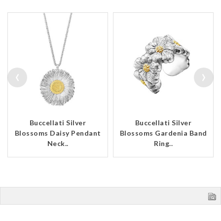
‹
›
Buccellati Silver
Buccellati Silver
Blossoms Daisy Pendant
Blossoms Gardenia Band
Neck..
Ring..