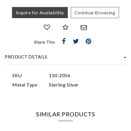
Inquire for Availability
Continue Browsing
Share This
Essential
Personalization
PRODUCT DETAILS
Analytics and statistics
Marketing
SKU
150-2056
Metal Type
Sterling Silver
SIMILAR PRODUCTS