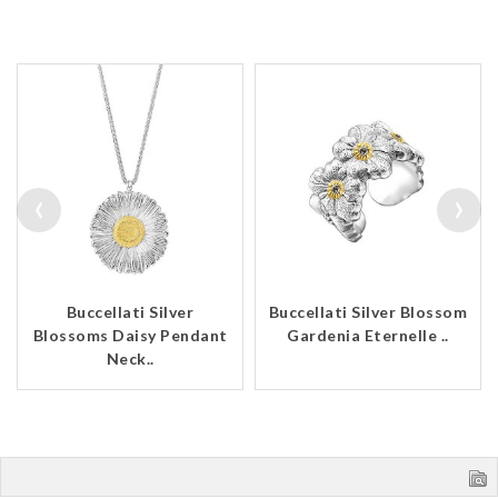
‹
›
Buccellati Silver
Buccellati Silver Blossom
Blossoms Daisy Pendant
Gardenia Eternelle ..
Neck..