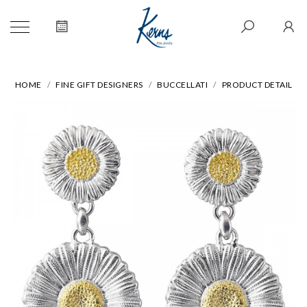
HOME
FINE GIFT DESIGNERS
BUCCELLATI
PRODUCT DETAIL