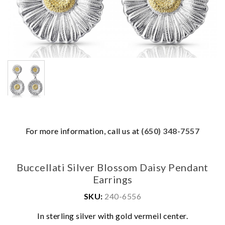
For more information, call us at
(650) 348-7557
Buccellati Silver Blossom Daisy Pendant
Earrings
SKU:
240-6556
We value your privacy
In sterling silver with gold vermeil center.