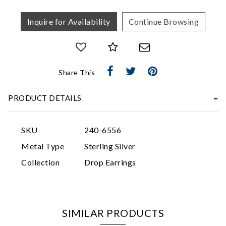
Inquire for Availability
Continue Browsing
Share This
Essential
PRODUCT DETAILS
Personalization
Analytics and statistics
SKU
240-6556
Marketing
Metal Type
Sterling Silver
Collection
Drop Earrings
SIMILAR PRODUCTS