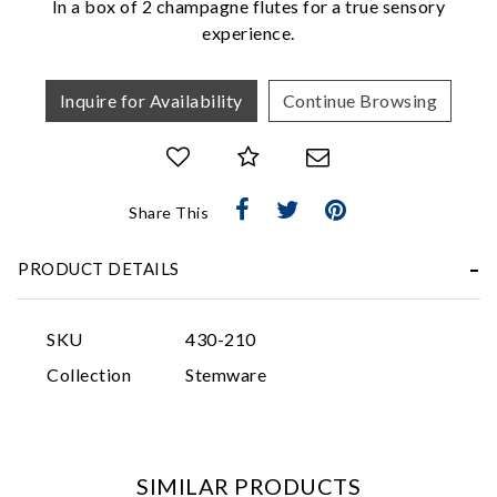
In a box of 2 champagne flutes for a true sensory
experience.
Inquire for Availability
Continue Browsing
Essential
Share This
Personalization
PRODUCT DETAILS
Analytics and statistics
Marketing
SKU
430-210
Collection
Stemware
SIMILAR PRODUCTS