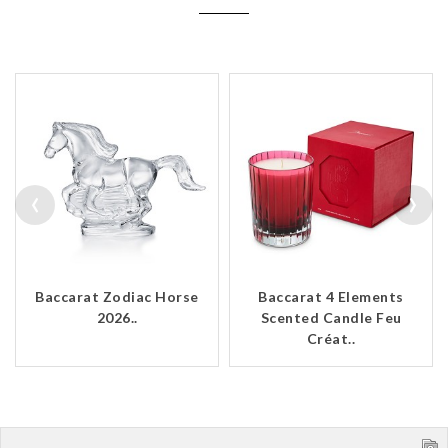
‹
›
Baccarat Zodiac Horse
Baccarat 4 Elements
2026..
Scented Candle Feu
Créat..