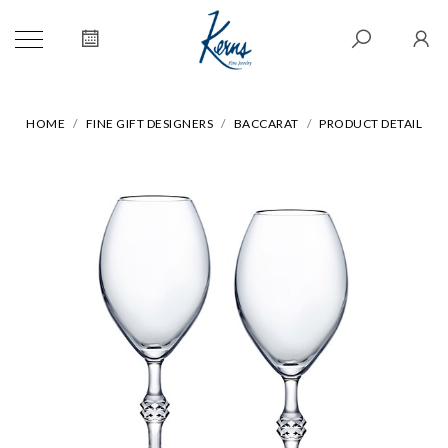
HOME
FINE GIFT DESIGNERS
BACCARAT
PRODUCT DETAIL