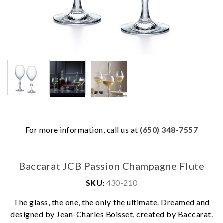
For more information, call us at
(650) 348-7557
Baccarat JCB Passion Champagne Flute
SKU:
430-210
The glass, the one, the only, the ultimate. Dreamed and
We value your privacy
designed by Jean-Charles Boisset, created by Baccarat.