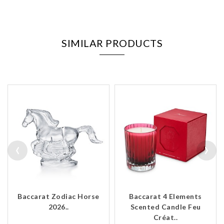
SIMILAR PRODUCTS
‹
›
Baccarat Zodiac Horse
Baccarat 4 Elements
2026..
Scented Candle Feu
Créat..