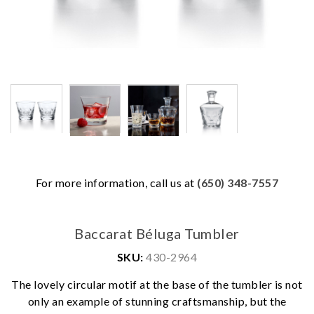
For more information, call us at
(650) 348-7557
Baccarat Béluga Tumbler
SKU:
430-2964
The lovely circular motif at the base of the tumbler is not
only an example of stunning craftsmanship, but the