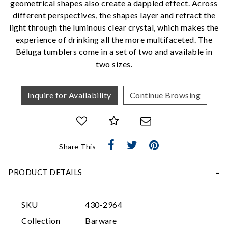
geometrical shapes also create a dappled effect. Across
We value your privacy
different perspectives, the shapes layer and refract the
light through the luminous clear crystal, which makes the
experience of drinking all the more multifaceted. The
Béluga tumblers come in a set of two and available in
two sizes.
Inquire for Availability
Continue Browsing
Essential
Personalization
Share This
Analytics and statistics
Marketing
PRODUCT DETAILS
SKU
430-2964
Collection
Barware