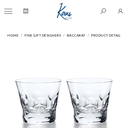
HOME
FINE GIFT DESIGNERS
BACCARAT
PRODUCT DETAIL