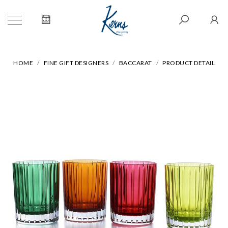
HOME
FINE GIFT DESIGNERS
BACCARAT
PRODUCT DETAIL