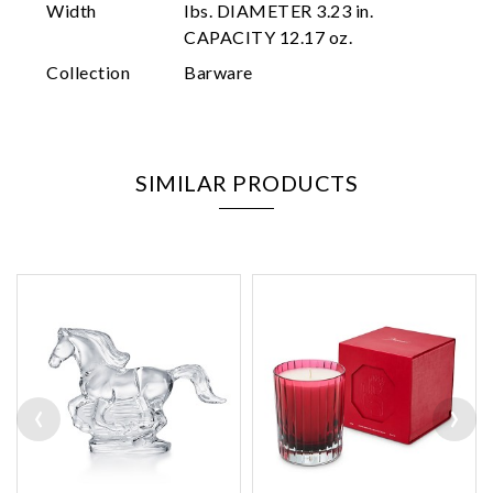
Width
lbs. DIAMETER 3.23 in.
CAPACITY 12.17 oz.
Collection
Barware
SIMILAR PRODUCTS
‹
›