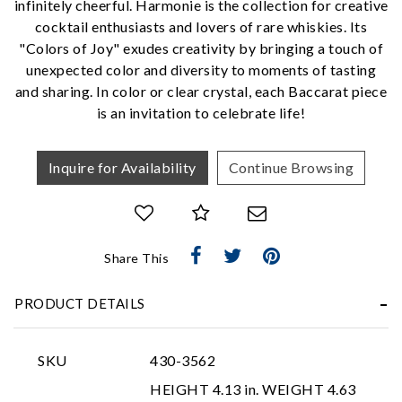
infinitely cheerful. Harmonie is the collection for creative
cocktail enthusiasts and lovers of rare whiskies. Its
"Colors of Joy" exudes creativity by bringing a touch of
We value your privacy
unexpected color and diversity to moments of tasting
and sharing. In color or clear crystal, each Baccarat piece
is an invitation to celebrate life!
Inquire for Availability
Continue Browsing
Essential
Share This
Personalization
Analytics and statistics
PRODUCT DETAILS
Marketing
SKU
430-3562
HEIGHT 4.13 in. WEIGHT 4.63