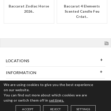
Baccarat Zodiac Horse
Baccarat 4 Elements
2026..
Scented Candle Feu
Créat..
LOCATIONS
INFORMATION
We are using cookies to give you the best experience
Follow Us
on our website.
You can find out more about which cookies we are
using or switch them off in
settings.
© 2026 Kerns Fine Jewelry. All rights reserved
ACCEPT
REJECT
SETTINGS