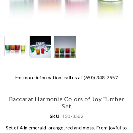
For more information, call us at
(650) 348-7557
Baccarat Harmonie Colors of Joy Tumber
Set
SKU:
430-3562
Set of 4 in emerald, orange, red and moss. From joyful to