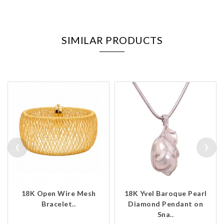
SIMILAR PRODUCTS
‹
›
18K Open Wire Mesh
18K Yvel Baroque Pearl
Bracelet..
Diamond Pendant on
Sna..