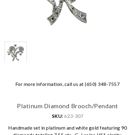
For more information, call us at
(650) 348-7557
Platinum Diamond Brooch/Pendant
SKU:
623-307
Handmade set in platinum and white gold featuring 90
diamonds totaling 7.55 cts., G-J color, VS1 clarity.