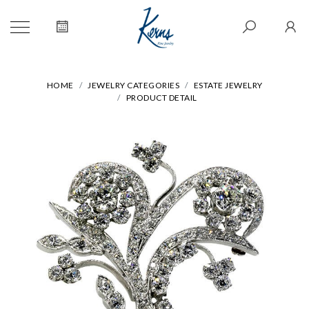
HOME
JEWELRY CATEGORIES
ESTATE JEWELRY
PRODUCT DETAIL