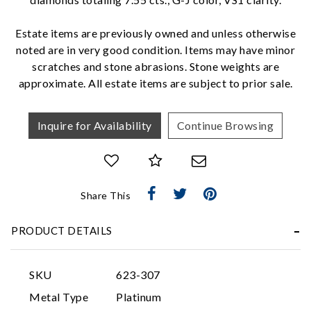
We value your privacy
Estate items are previously owned and unless otherwise
noted are in very good condition. Items may have minor
scratches and stone abrasions. Stone weights are
approximate. All estate items are subject to prior sale.
Inquire for Availability
Continue Browsing
Essential
Personalization
Share This
Analytics and statistics
Marketing
PRODUCT DETAILS
SKU
623-307
Metal Type
Platinum