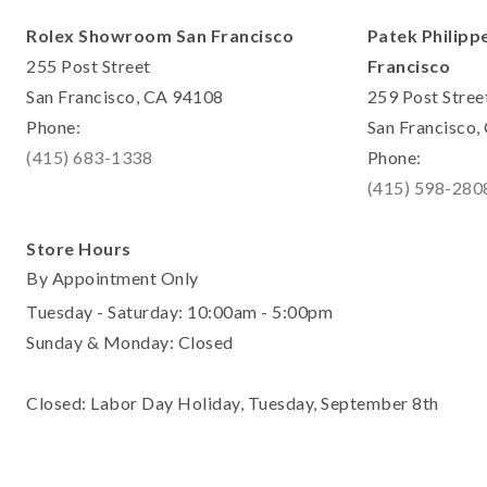
Rolex Showroom San Francisco
Patek Philipp
255 Post Street
Francisco
San Francisco, CA 94108
259 Post Stree
Phone:
San Francisco
(415) 683-1338
Phone:
(415) 598-280
Store Hours
By Appointment Only
Tuesday - Saturday: 10:00am - 5:00pm
Sunday & Monday: Closed
Closed: Labor Day Holiday, Tuesday, September 8th