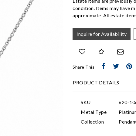
Estate items are previously 
condition. Items may have mi
approximate. All estate items
Inquire for Availability
Share This
PRODUCT DETAILS
SKU
620-10
Metal Type
Platinu
Collection
Pendan