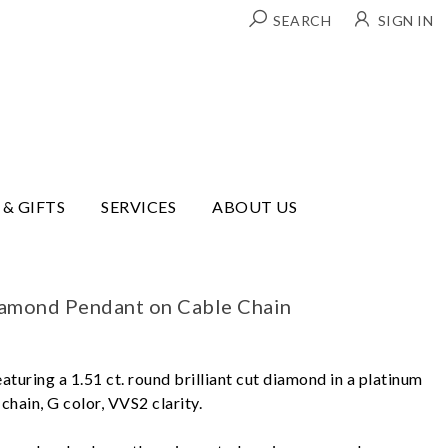
SEARCH
SIGN IN
 & GIFTS
SERVICES
ABOUT US
iamond Pendant on Cable Chain
aturing a 1.51 ct. round brilliant cut diamond in a platinum
chain, G color, VVS2 clarity.