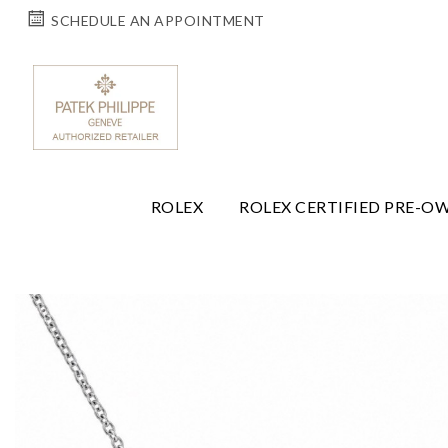
SCHEDULE AN APPOINTMENT
ROLEX
ROLEX CERTIFIED PRE-O