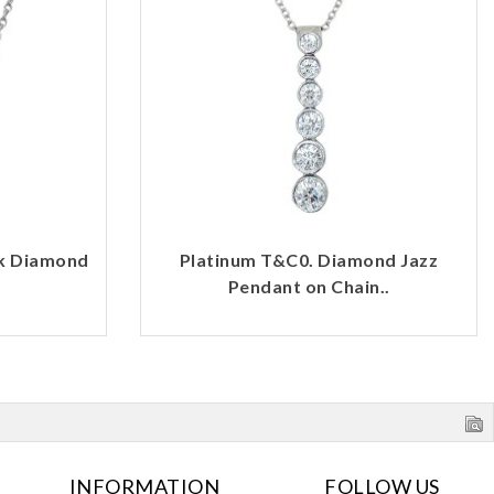
rk Diamond
Platinum T&C0. Diamond Jazz
Pendant on Chain..
INFORMATION
FOLLOW US