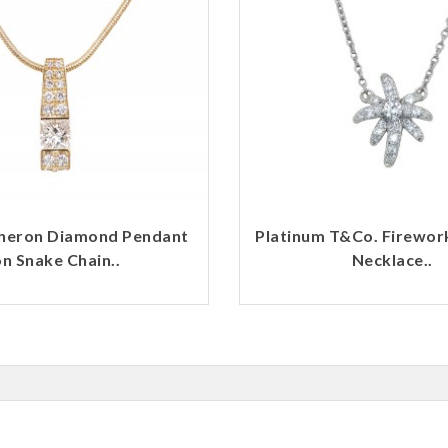
heron Diamond Pendant
Platinum T&Co. Firewo
n Snake Chain..
Necklace..