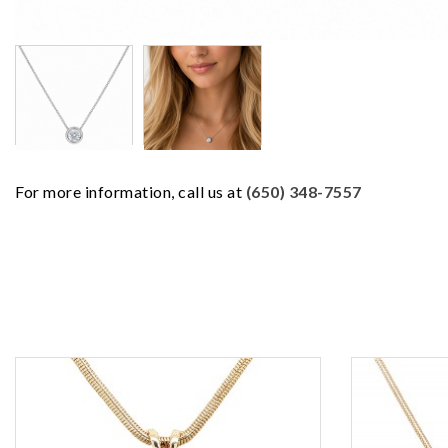
For more information, call us at
(650) 348-7557