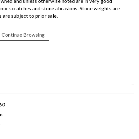
owned and unless otherwise noted are in very good
nor scratches and stone abrasions. Stone weights are
 are subject to prior sale.
Continue Browsing
60
m
t