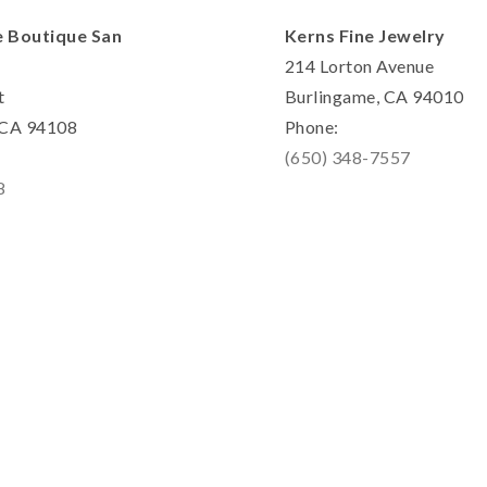
e Boutique San
Kerns Fine Jewelry
214 Lorton Avenue
t
Burlingame, CA 94010
, CA 94108
Phone:
(650) 348-7557
8