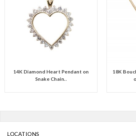
14K Diamond Heart Pendant on
18K Bouc
Snake Chain..
o
LOCATIONS