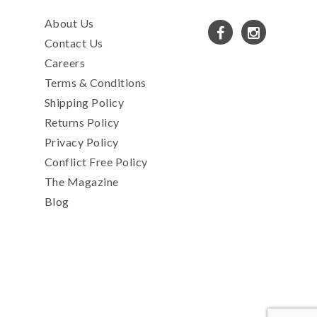
About Us
Contact Us
Careers
Terms & Conditions
Shipping Policy
Returns Policy
Privacy Policy
Conflict Free Policy
The Magazine
Blog