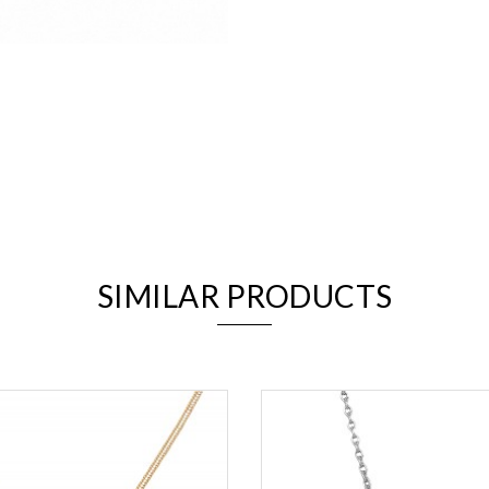
We value your privacy
SIMILAR PRODUCTS
Essential
Personalization
Analytics and statistics
Marketing