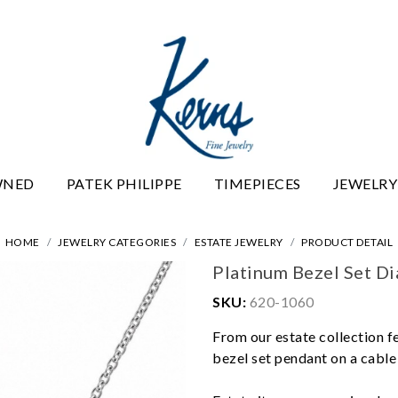
WNED
PATEK PHILIPPE
TIMEPIECES
JEWELRY
HOME
JEWELRY CATEGORIES
ESTATE JEWELRY
PRODUCT DETAIL
Platinum Bezel Set D
SKU:
620-1060
From our estate collection fe
bezel set pendant on a cable 