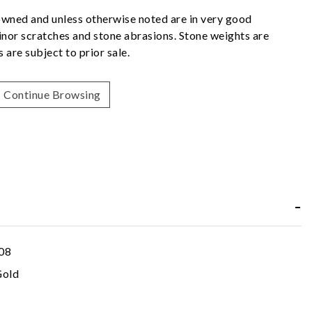
owned and unless otherwise noted are in very good
nor scratches and stone abrasions. Stone weights are
 are subject to prior sale.
Continue Browsing
08
Gold