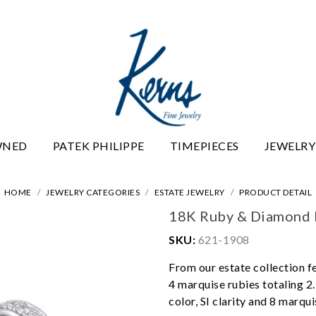
WNED
PATEK PHILIPPE
TIMEPIECES
JEWELRY
HOME
JEWELRY CATEGORIES
ESTATE JEWELRY
PRODUCT DETAIL
18K Ruby & Diamond 
SKU:
621-1908
From our estate collection f
4 marquise rubies totaling 2.
color, SI clarity and 8 marqui