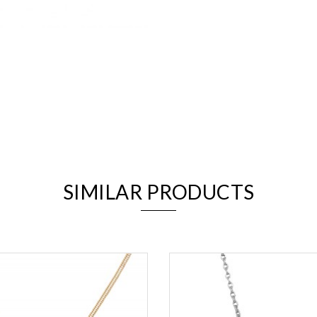
We value your privacy
SIMILAR PRODUCTS
Essential
Personalization
Analytics and statistics
Marketing