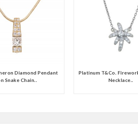
heron Diamond Pendant
Platinum T&Co. Firewo
n Snake Chain..
Necklace..