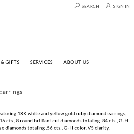
SEARCH
SIGN IN
 & GIFTS
SERVICES
ABOUT US
Earrings
eaturing 18K white and yellow gold ruby diamond earrings,
16 cts., 8 round brilliant cut diamonds totaling .84 cts., G-H
se diamonds totaling .56 cts., G-H color, VS clarity.