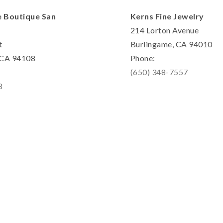
e Boutique San
Kerns Fine Jewelry
214 Lorton Avenue
t
Burlingame, CA 94010
, CA 94108
Phone:
(650) 348-7557
8