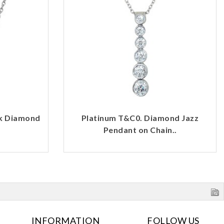
rk Diamond
Platinum T&C0. Diamond Jazz
Pendant on Chain..
INFORMATION
FOLLOW US