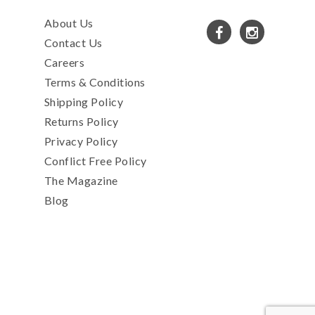
About Us
Contact Us
Careers
Terms & Conditions
Shipping Policy
Returns Policy
Privacy Policy
Conflict Free Policy
The Magazine
Blog