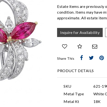
Estate items are previously 
condition. Items may have mi
approximate. All estate items
Inquire for Availability
Share This
PRODUCT DETAILS
SKU
621-19
Metal Type
White 
Metal Kt
18K