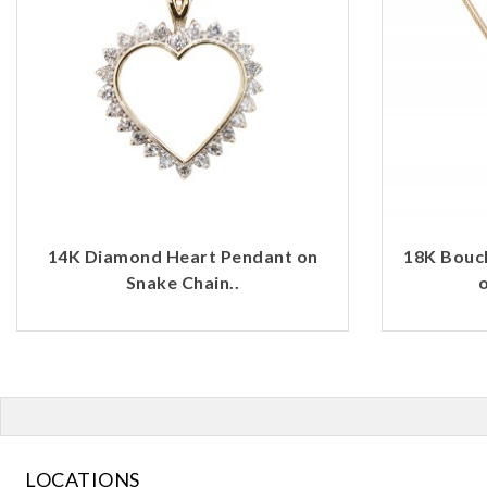
14K Diamond Heart Pendant on
18K Bouc
Snake Chain..
o
LOCATIONS