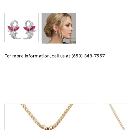
For more information, call us at
(650) 348-7557