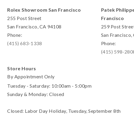
Rolex Showroom San Francisco
Patek Philipp
255 Post Street
Francisco
San Francisco, CA 94108
259 Post Stree
Phone:
San Francisco
(415) 683-1338
Phone:
(415) 598-280
Store Hours
By Appointment Only
Tuesday - Saturday: 10:00am - 5:00pm
Sunday & Monday: Closed
Closed: Labor Day Holiday, Tuesday, September 8th