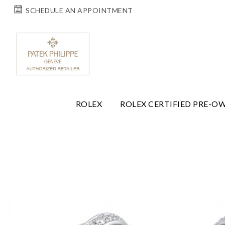
SCHEDULE AN APPOINTMENT
ROLEX
ROLEX CERTIFIED PRE-O