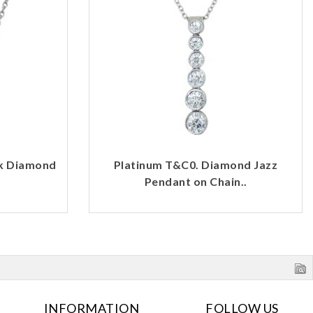
rk Diamond
Platinum T&C0. Diamond Jazz
Pendant on Chain..
INFORMATION
FOLLOW US