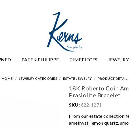
WNED
PATEK PHILIPPE
TIMEPIECES
JEWELRY
HOME
JEWELRY CATEGORIES
ESTATE JEWELRY
PRODUCT DETAIL
18K Roberto Coin Am
Prasiolite Bracelet
SKU:
622-1271
From our estate collection f
amethyst, lemon quartz, smok