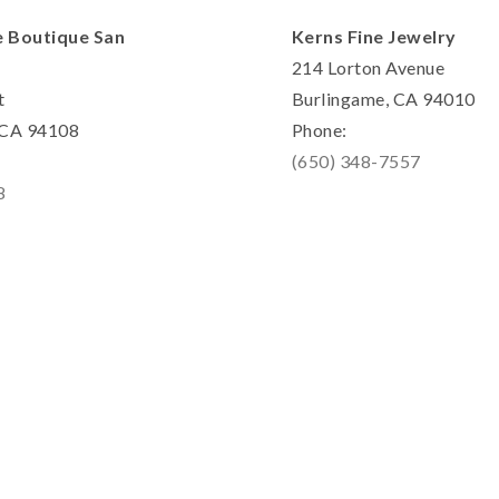
e Boutique San
Kerns Fine Jewelry
214 Lorton Avenue
t
Burlingame, CA 94010
, CA 94108
Phone:
(650) 348-7557
8