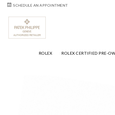
SCHEDULE AN APPOINTMENT
ROLEX
ROLEX CERTIFIED PRE-O