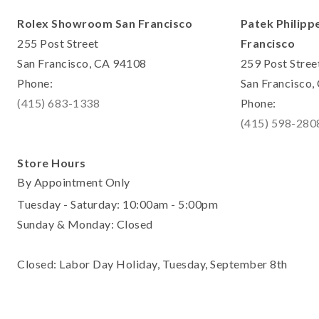
Rolex Showroom San Francisco
Patek Philipp
255 Post Street
Francisco
San Francisco, CA 94108
259 Post Stree
Phone:
San Francisco
(415) 683-1338
Phone:
(415) 598-280
Store Hours
By Appointment Only
Tuesday - Saturday: 10:00am - 5:00pm
Sunday & Monday: Closed
Closed: Labor Day Holiday, Tuesday, September 8th