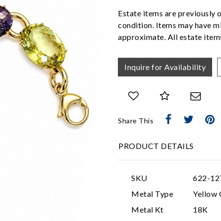
Estate items are previously 
condition. Items may have mi
approximate. All estate items
Inquire for Availability
Share This
PRODUCT DETAILS
SKU
622-12
Metal Type
Yellow 
Metal Kt
18K