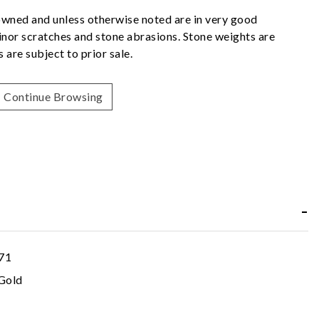
owned and unless otherwise noted are in very good
nor scratches and stone abrasions. Stone weights are
 are subject to prior sale.
Continue Browsing
71
Gold