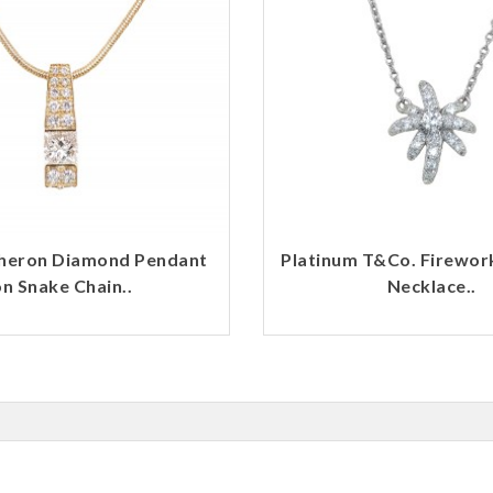
heron Diamond Pendant
Platinum T&Co. Firewo
n Snake Chain..
Necklace..