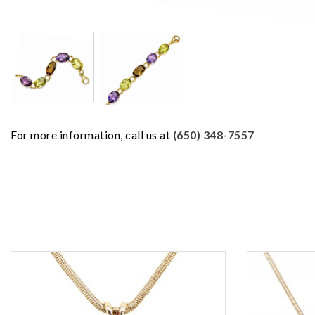
For more information, call us at
(650) 348-7557