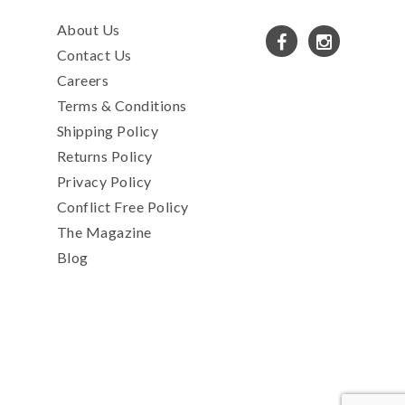
About Us
Contact Us
Careers
Terms & Conditions
Shipping Policy
Returns Policy
Privacy Policy
Conflict Free Policy
The Magazine
Blog