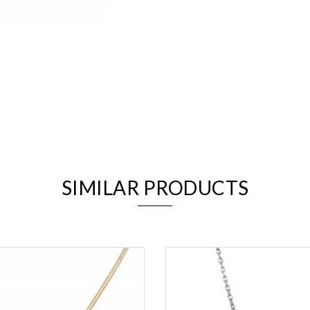
We value your privacy
SIMILAR PRODUCTS
Essential
Personalization
Analytics and statistics
Marketing