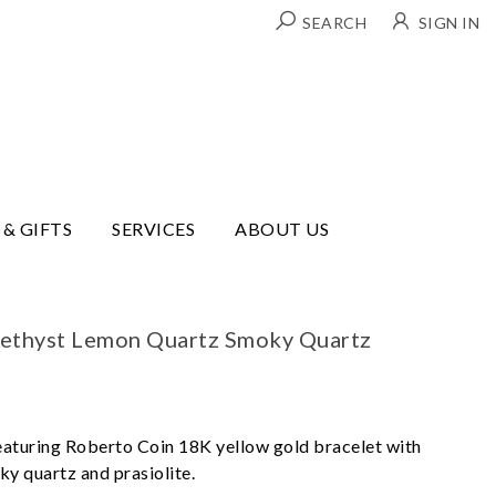
SEARCH
SIGN IN
 & GIFTS
SERVICES
ABOUT US
ethyst Lemon Quartz Smoky Quartz
eaturing Roberto Coin 18K yellow gold bracelet with
y quartz and prasiolite.