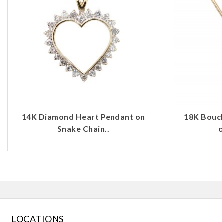
14K Diamond Heart Pendant on
18K Bouc
Snake Chain..
o
LOCATIONS