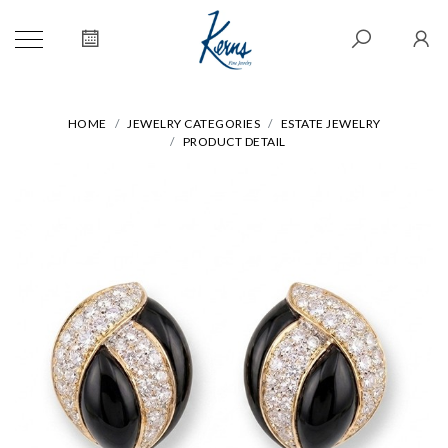
HOME
JEWELRY CATEGORIES
ESTATE JEWELRY
PRODUCT DETAIL