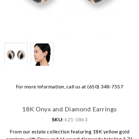
For more information, call us at
(650) 348-7557
18K Onyx and Diamond Earrings
SKU:
621-1863
From our estate collection featuring 18K yellow gold
earrings with Onyx and 66 round diamonds totaling 1.76