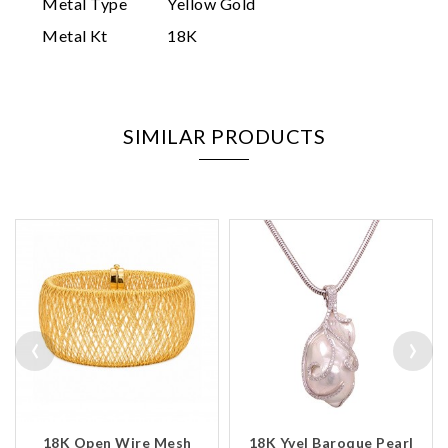
Metal Type
Yellow Gold
Metal Kt
18K
SIMILAR PRODUCTS
‹
›
18K Open Wire Mesh
18K Yvel Baroque Pearl