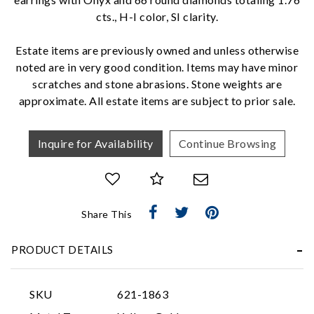
cts., H-I color, SI clarity.
We value your privacy
Estate items are previously owned and unless otherwise
noted are in very good condition. Items may have minor
scratches and stone abrasions. Stone weights are
approximate. All estate items are subject to prior sale.
Inquire for Availability
Continue Browsing
Essential
Personalization
Share This
Analytics and statistics
Marketing
PRODUCT DETAILS
SKU
621-1863