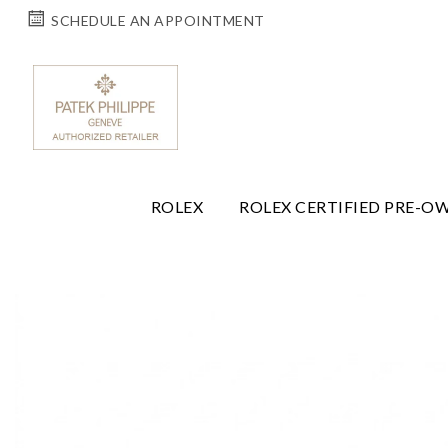
SCHEDULE AN APPOINTMENT
ROLEX
ROLEX CERTIFIED PRE-O