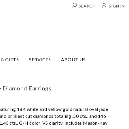
SEARCH
SIGN IN
 & GIFTS
SERVICES
ABOUT US
e Diamond Earrings
eaturing 18K white and yellow gold natural oval jade
nd brilliant cut diamonds totaling .50 cts., and 146
.40 cts., G-H color, VS clarity. Includes Mason-Kay