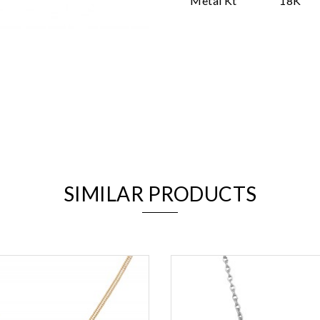
Metal Kt
18K
We value your privacy
SIMILAR PRODUCTS
Essential
Personalization
Analytics and statistics
Marketing