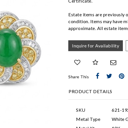
Certificate.
Estate items are previously 
condition. Items may have mi
approximate. All estate items
Inquire for Availability
Share This
PRODUCT DETAILS
SKU
621-19
Metal Type
White 