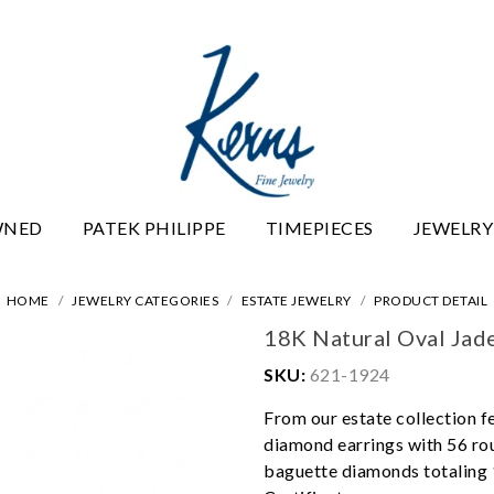
WNED
PATEK PHILIPPE
TIMEPIECES
JEWELRY
HOME
JEWELRY CATEGORIES
ESTATE JEWELRY
PRODUCT DETAIL
18K Natural Oval Jad
SKU:
621-1924
From our estate collection f
diamond earrings with 56 rou
baguette diamonds totaling 1