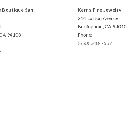
e Boutique San
Kerns Fine Jewelry
214 Lorton Avenue
t
Burlingame, CA 94010
, CA 94108
Phone:
(650) 348-7557
8