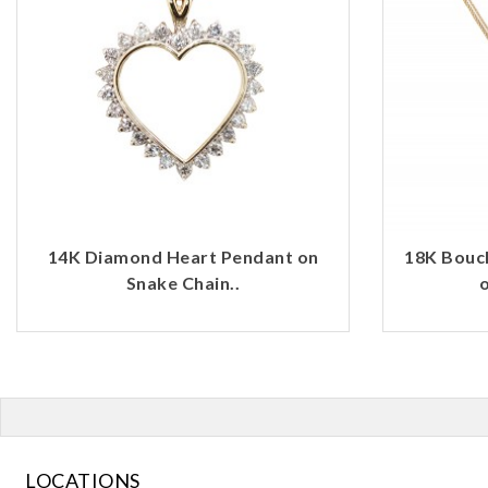
14K Diamond Heart Pendant on
18K Bouc
Snake Chain..
o
LOCATIONS