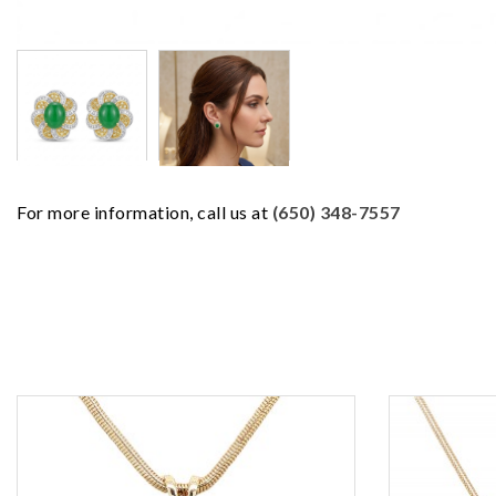
For more information, call us at
(650) 348-7557