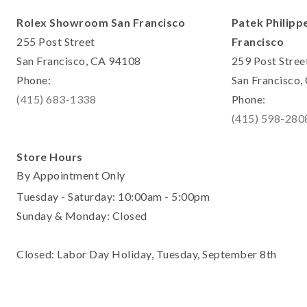
Rolex Showroom San Francisco
Patek Philipp
255 Post Street
Francisco
San Francisco, CA 94108
259 Post Stree
Phone:
San Francisco
(415) 683-1338
Phone:
(415) 598-280
Store Hours
By Appointment Only
Tuesday - Saturday: 10:00am - 5:00pm
Sunday & Monday: Closed
Closed: Labor Day Holiday, Tuesday, September 8th