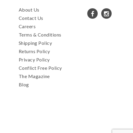
About Us
Contact Us
Careers
Terms & Conditions
Shipping Policy
Returns Policy
Privacy Policy
Conflict Free Policy
The Magazine
Blog