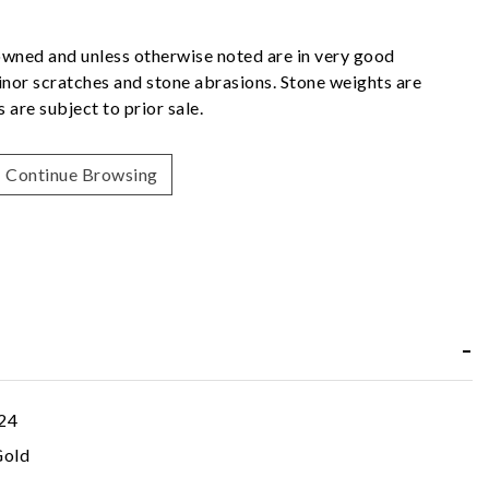
owned and unless otherwise noted are in very good
nor scratches and stone abrasions. Stone weights are
 are subject to prior sale.
Continue Browsing
24
Gold