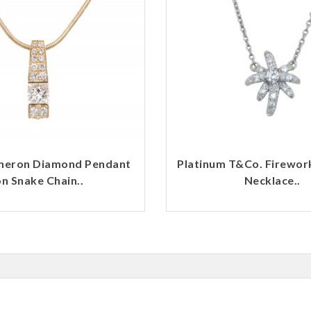
heron Diamond Pendant
Platinum T&Co. Firewo
n Snake Chain..
Necklace..