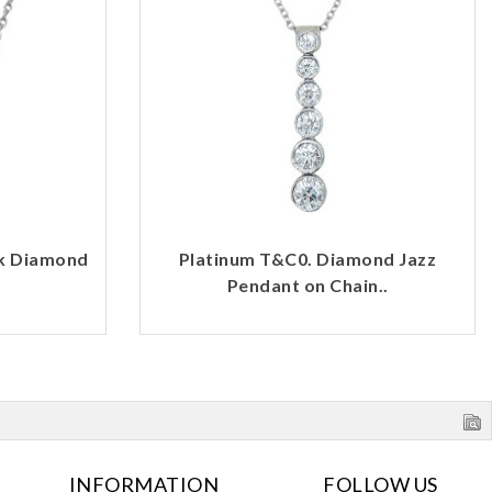
rk Diamond
Platinum T&C0. Diamond Jazz
Pendant on Chain..
INFORMATION
FOLLOW US