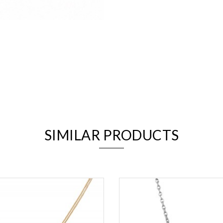
We value your privacy
SIMILAR PRODUCTS
Essential
Personalization
Analytics and statistics
Marketing