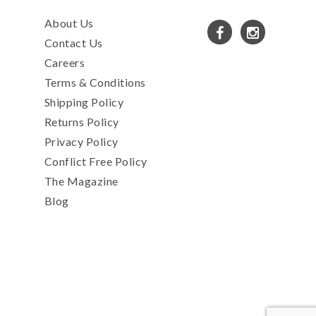
About Us
Contact Us
Careers
Terms & Conditions
Shipping Policy
Returns Policy
Privacy Policy
Conflict Free Policy
The Magazine
Blog