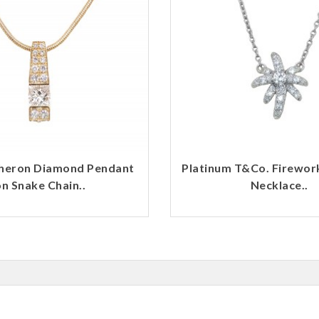
heron Diamond Pendant
Platinum T&Co. Firewo
n Snake Chain..
Necklace..