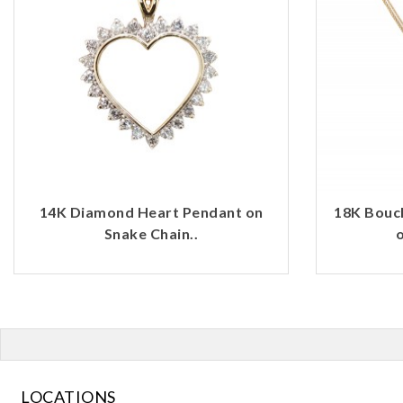
14K Diamond Heart Pendant on
18K Bouc
Snake Chain..
o
LOCATIONS