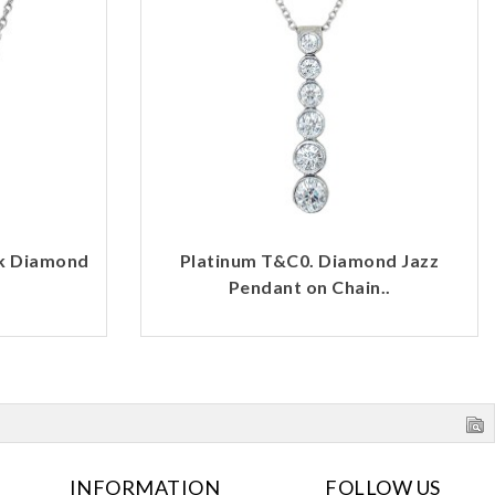
rk Diamond
Platinum T&C0. Diamond Jazz
Pendant on Chain..
INFORMATION
FOLLOW US