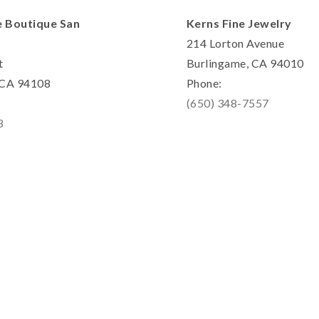
e Boutique San
Kerns Fine Jewelry
214 Lorton Avenue
t
Burlingame, CA 94010
, CA 94108
Phone:
(650) 348-7557
8