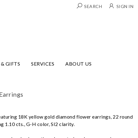
SEARCH
SIGN IN
 & GIFTS
SERVICES
ABOUT US
Earrings
eaturing 18K yellow gold diamond flower earrings, 22 round
g 1.10 cts., G-H color, SI2 clarity.