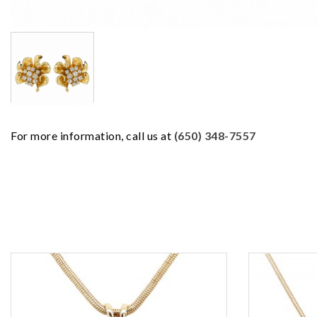
For more information, call us at
(650) 348-7557