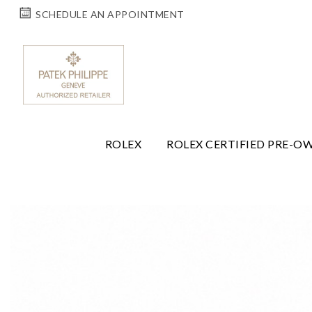
SCHEDULE AN APPOINTMENT
ROLEX
ROLEX CERTIFIED PRE-O