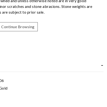
owned and unless otherwise noted are in very good
nor scratches and stone abrasions. Stone weights are
 are subject to prior sale.
Continue Browsing
06
Gold