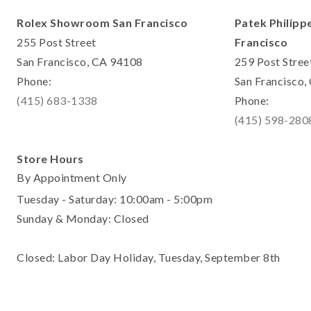
Rolex Showroom San Francisco
Patek Philipp
255 Post Street
Francisco
San Francisco, CA 94108
259 Post Stree
Phone:
San Francisco
(415) 683-1338
Phone:
(415) 598-280
Store Hours
By Appointment Only
Tuesday - Saturday: 10:00am - 5:00pm
Sunday & Monday: Closed
Closed: Labor Day Holiday, Tuesday, September 8th