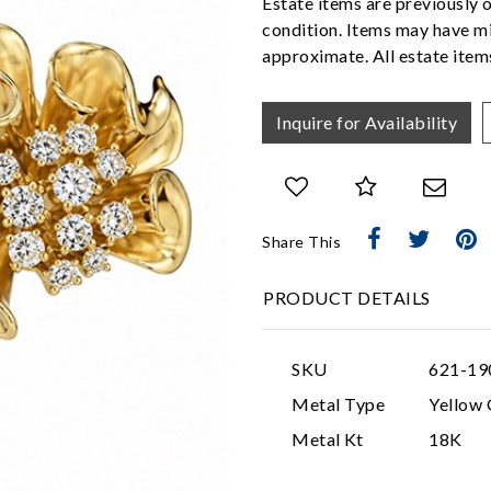
Estate items are previously 
condition. Items may have mi
approximate. All estate items
Inquire for Availability
Share This
PRODUCT DETAILS
SKU
621-19
Metal Type
Yellow 
Metal Kt
18K