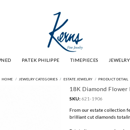
WNED
PATEK PHILIPPE
TIMEPIECES
JEWELRY
HOME
JEWELRY CATEGORIES
ESTATE JEWELRY
PRODUCT DETAIL
18K Diamond Flower 
SKU:
621-1906
From our estate collection f
brilliant cut diamonds totalin