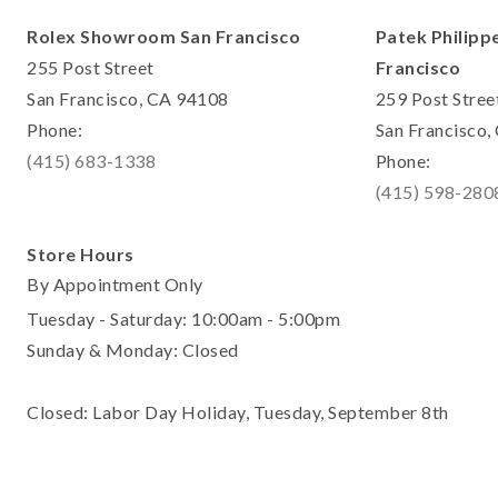
Rolex Showroom San Francisco
Patek Philipp
255 Post Street
Francisco
San Francisco, CA 94108
259 Post Stree
Phone:
San Francisco
(415) 683-1338
Phone:
(415) 598-280
Store Hours
By Appointment Only
Tuesday - Saturday: 10:00am - 5:00pm
Sunday & Monday: Closed
Closed: Labor Day Holiday, Tuesday, September 8th