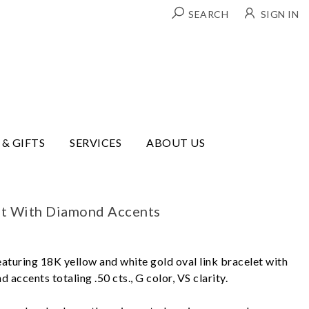
SEARCH
SIGN IN
 & GIFTS
SERVICES
ABOUT US
et With Diamond Accents
eaturing 18K yellow and white gold oval link bracelet with
 accents totaling .50 cts., G color, VS clarity.