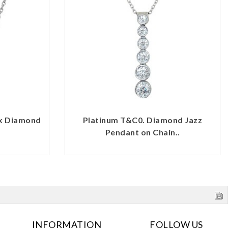
rk Diamond
Platinum T&C0. Diamond Jazz
Pendant on Chain..
INFORMATION
FOLLOW US