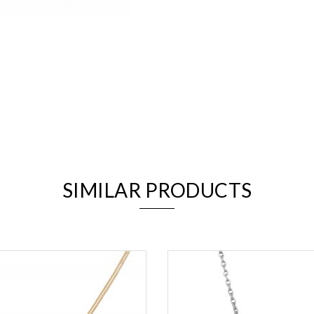
We value your privacy
SIMILAR PRODUCTS
Essential
Personalization
Analytics and statistics
Marketing