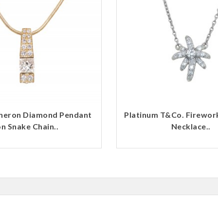
heron Diamond Pendant
Platinum T&Co. Firewo
n Snake Chain..
Necklace..