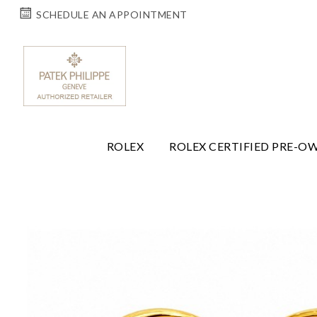
SCHEDULE AN APPOINTMENT
ROLEX
ROLEX CERTIFIED PRE-O