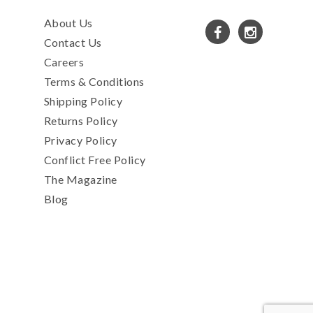
About Us
Contact Us
Careers
Terms & Conditions
Shipping Policy
Returns Policy
Privacy Policy
Conflict Free Policy
The Magazine
Blog