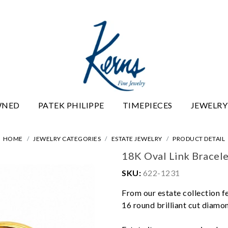
WNED
PATEK PHILIPPE
TIMEPIECES
JEWELRY
HOME
JEWELRY CATEGORIES
ESTATE JEWELRY
PRODUCT DETAIL
18K Oval Link Bracel
SKU:
622-1231
From our estate collection f
16 round brilliant cut diamond