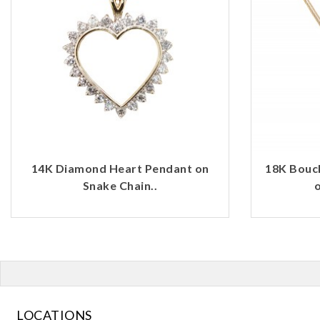
14K Diamond Heart Pendant on
18K Bouc
Snake Chain..
o
LOCATIONS