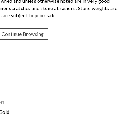
owned and unless otherwise noted are in very good
nor scratches and stone abrasions. Stone weights are
 are subject to prior sale.
Continue Browsing
31
Gold