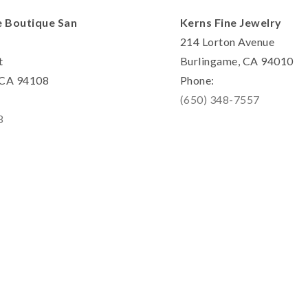
e Boutique San
Kerns Fine Jewelry
214 Lorton Avenue
t
Burlingame, CA 94010
, CA 94108
Phone:
(650) 348-7557
8