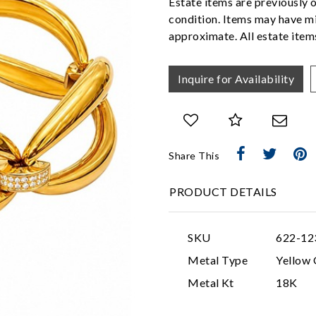
Estate items are previously 
condition. Items may have mi
approximate. All estate items
Inquire for Availability
Share This
PRODUCT DETAILS
SKU
622-12
Metal Type
Yellow 
Metal Kt
18K