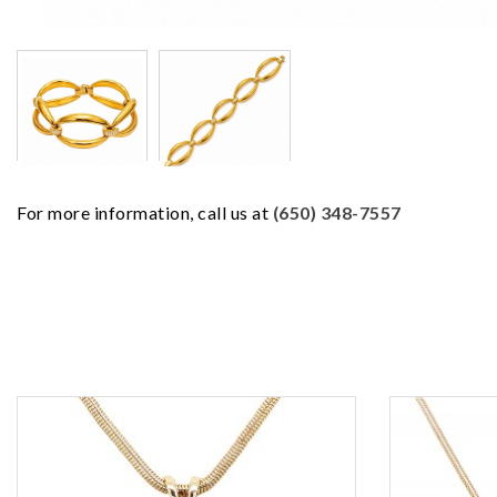
For more information, call us at
(650) 348-7557